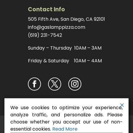
Contact Info
505 Fifth Ave, San Diego, CA 92101
info@gaslamppizza.com
(619) 231-7542
Sunday – Thursday 10AM – 3AM
Friday & Saturday 10AM – 4AM
We use cookies to optimize your experience,
analyze traffic, and personalize ads. Please
choose whether you accept our use of non-
San Diego Pizza
Copyright ©2026
essential cookies.
Read More