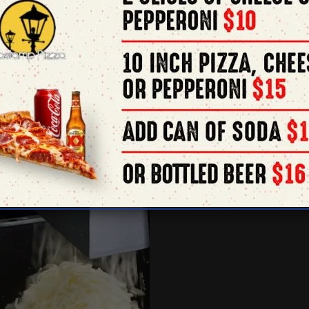
order 
505 F