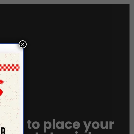
×
call to place your