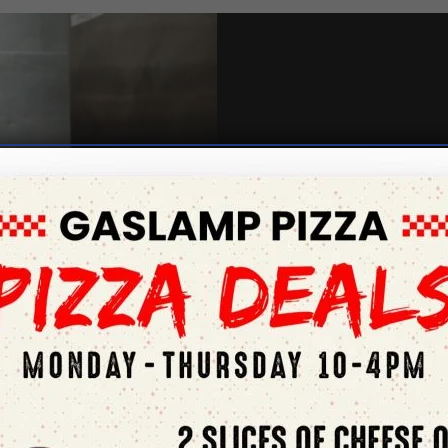
Give us a 