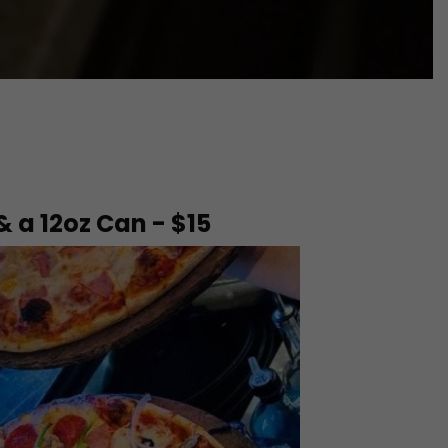
 & a 12oz Can - $15