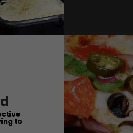
od
ective
ing to