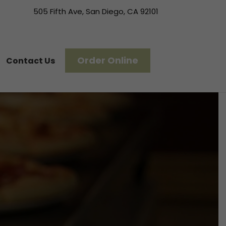
505 Fifth Ave, San Diego, CA 92101
Order Online
Contact Us
l—