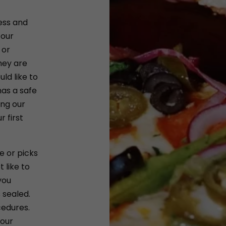
ess and
 our
 or
hey are
ld like to
as a safe
ing our
 first
e or picks
 like to
you
 sealed.
cedures.
 our