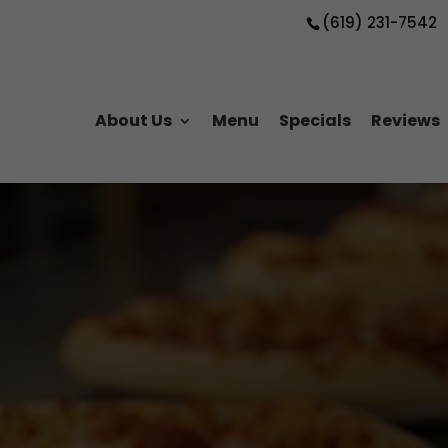
(619) 231-7542
About Us
Menu
Specials
Reviews
zza for Al