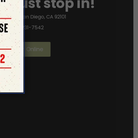
or just stop in!
ifth Ave, San Diego, CA 92101
(619) 231-7542
Order Online