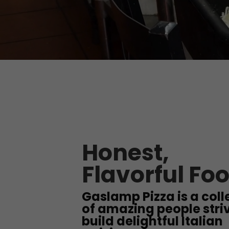
Honest,
Flavorful Fo
Gaslamp Pizza is a coll
of amazing people striv
build delightful Italian