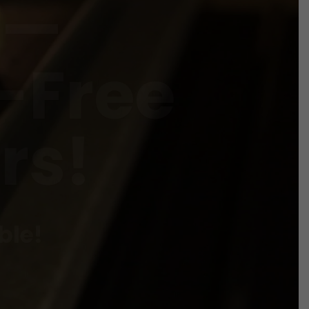
-Free
rs!
ble!