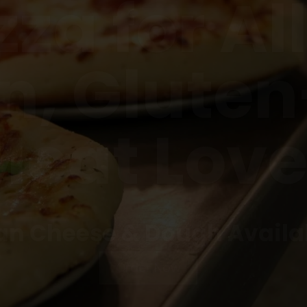
n, Gluten
Meat Love
n Cheese & Dough Availa
Order Now