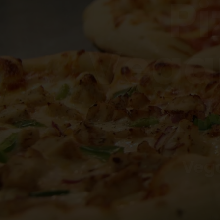
Vega
& 
Vega