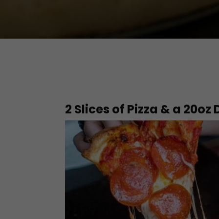
2 Slices of Pizza & a 20oz 