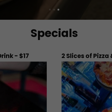
Specials
Drink - $17
2 Slices of Pizza