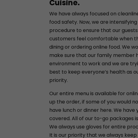
Cuisine.
We have always focused on cleanlin
food safety. Now, we are intensifying
procedure to ensure that our guests
customers feel comfortable when t
dining or ordering online food. We wou
make sure that our family member h
environment to work and we are try
best to keep everyone’s health as our
priority.
Our entire menu is available for onlin
up the order, if some of you would not
have lunch or dinner here. We have 
covered. All of our to-go packages is
We always use gloves for entire pro
It is our priority that we always keep