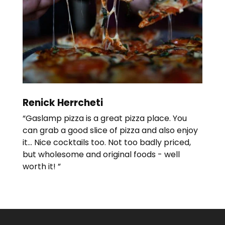
Renick Herrcheti
“Gaslamp pizza is a great pizza place. You
can grab a good slice of pizza and also enjoy
it... Nice cocktails too. Not too badly priced,
but wholesome and original foods - well
worth it! ”