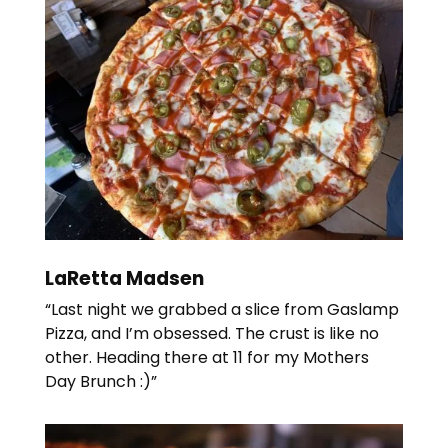
LaRetta Madsen
“Last night we grabbed a slice from Gaslamp
Pizza, and I’m obsessed. The crust is like no
other. Heading there at 11 for my Mothers
Day Brunch :)”