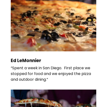
Ed LeMonnier
“Spent a week in San Diego. First place we
stopped for food and we enjoyed the pizza
and outdoor dining.”