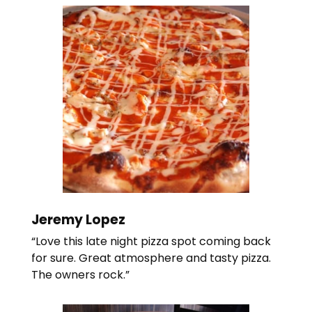
Jeremy Lopez
“Love this late night pizza spot coming back
for sure. Great atmosphere and tasty pizza.
The owners rock.”