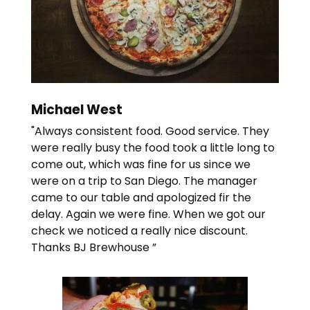
Michael West
"Always consistent food. Good service. They
were really busy the food took a little long to
come out, which was fine for us since we
were on a trip to San Diego. The manager
came to our table and apologized fir the
delay. Again we were fine. When we got our
check we noticed a really nice discount.
Thanks BJ Brewhouse ”