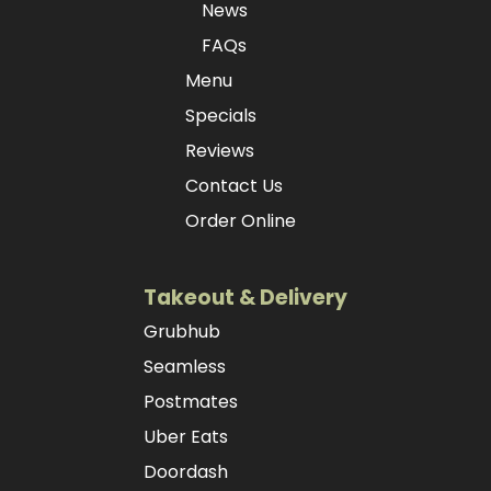
News
FAQs
Menu
Specials
Reviews
Contact Us
Order Online
Takeout & Delivery
Grubhub
Seamless
Postmates
Uber Eats
Doordash