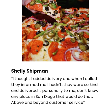
Shelly Shipman
“I thought I added delivery and when I called
they informed me I hadn't, they were so kind
and delivered it personally to me, don't know
any place in San Diego that would do that.
Above and beyond customer service”