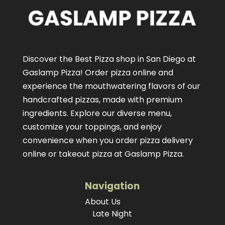
Discover the Best Pizza shop in San Diego at
Gaslamp Pizza!
Order pizza online
and
experience the mouthwatering flavors of our
handcrafted pizzas
, made with premium
ingredients. Explore our diverse menu,
customize your toppings, and enjoy
convenience when you order pizza delivery
online or takeout pizza at Gaslamp Pizza.
Navigation
About Us
Late Night