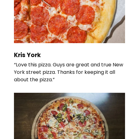
Kris York
“Love this pizza. Guys are great and true New
York street pizza. Thanks for keeping it all
about the pizza.”