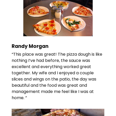
Randy Morgan
“This place was great! The pizza dough is like
nothing I’ve had before, the sauce was
excellent and everything worked great
together. My wife and I enjoyed a couple
slices and wings on the patio, the day was
beautiful and the food was great and
management made me feel like I was at
home. ”