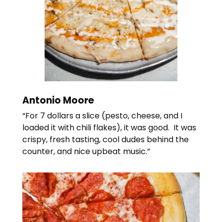
Antonio Moore
“For 7 dollars a slice (pesto, cheese, and I
loaded it with chili flakes), it was good. It was
crispy, fresh tasting, cool dudes behind the
counter, and nice upbeat music.”