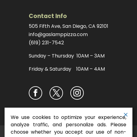
Contact Info
505 Fifth Ave, San Diego, CA 92101
info@gaslamppizza.com
(619) 231-7542
Sunday – Thursday 10AM – 3AM
Friday & Saturday 10AM – 4AM
We use cookies to optimize your experience,
analyze traffic, and personalize ads. Please
choose whether you accept our use of non-