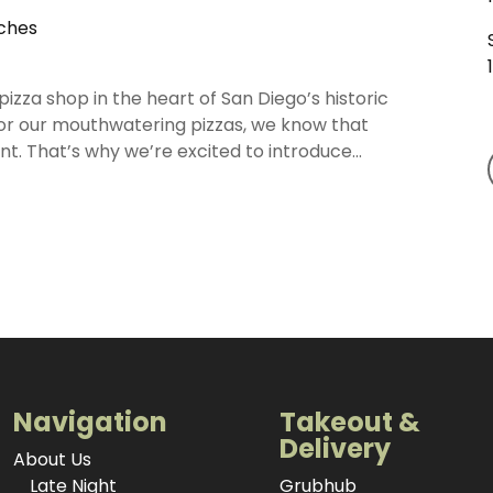
iches
zza shop in the heart of San Diego’s historic
or our mouthwatering pizzas, we know that
. That’s why we’re excited to introduce...
Navigation
Takeout &
Delivery
About Us
Late Night
Grubhub