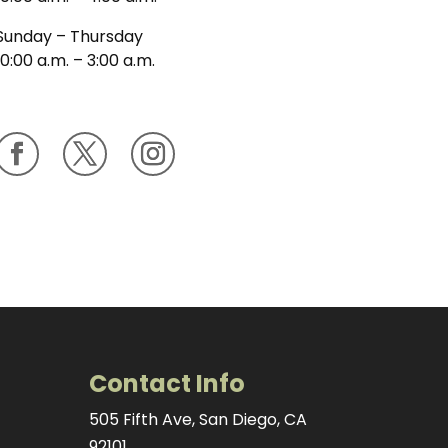
Sunday – Thursday
10:00 a.m. – 3:00 a.m.
Contact Info
505 Fifth Ave, San Diego, CA
92101