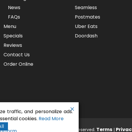
News
Seamless
FAQs
Postmates
Menu
Uber Eats
Specials
Doordash
Reviews
Contact Us
Order Online
e traffic, and personalize ads.
sential cookies.
Read More
ll
aurant - Gaslamp Pizza
Terms
Privac
. All rights reserved.
|
latform