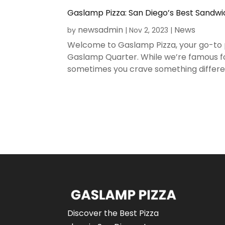
Gaslamp Pizza: San Diego’s Best Sandw
newsadmin
News
by
|
Nov 2, 2023
|
Welcome to Gaslamp Pizza, your go-to pi
Gaslamp Quarter. While we’re famous f
sometimes you crave something different
Discover the Best Pizza