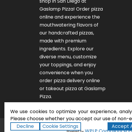
shop in San Diego at
Gaslamp Pizza!
Order pizza
online
and experience the
mouthwatering flavors of
our
handcrafted pizzas
,
made with premium
ingredients. Explore our
diverse menu, customize
your toppings, and enjoy
convenience when you
order pizza delivery online
or takeout pizza at Gaslamp
Pizza.
We use cookies to optimize your experience, analyz
Please choose whether you accept our use of non-es
Decline
Cookie Settings
Accept A
San Diego Pizza Rest
Copyright ©2026
WPLP Compliance P
Powered by