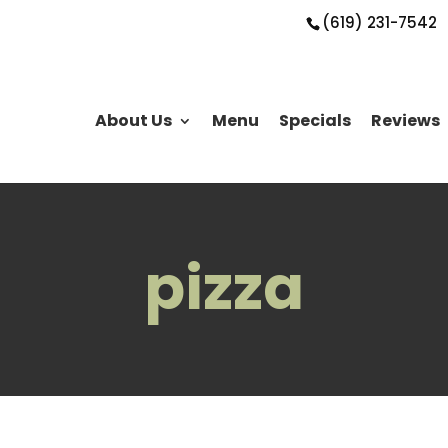
(619) 231-7542
About Us
Menu
Specials
Reviews
pizza