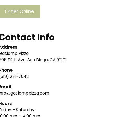
Order Online
Contact Info
Address
Gaslamp Pizza
505 Fifth Ave, San Diego, CA 92101
Phone
(619) 231-7542
Email
info@gaslamppizza.com
Hours
Friday – Saturday
10:00 a.m. – 4:00 a.m.