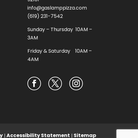
info@gaslamppizza.com
(619) 231-7542
Sunday – Thursday 10AM –
3AM
Friday & Saturday 10AM –
4AM
y
Accessibility Statement
Sitemap
|
|