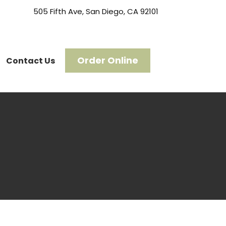
505 Fifth Ave, San Diego, CA 92101
Order Online
Contact Us