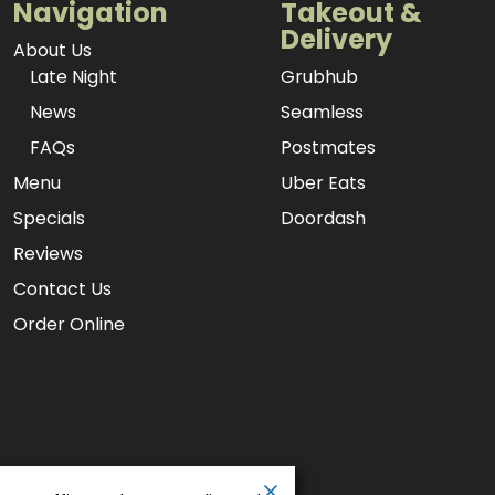
Navigation
Takeout &
Delivery
About Us
Late Night
Grubhub
News
Seamless
FAQs
Postmates
Menu
Uber Eats
Specials
Doordash
Reviews
Contact Us
Order Online