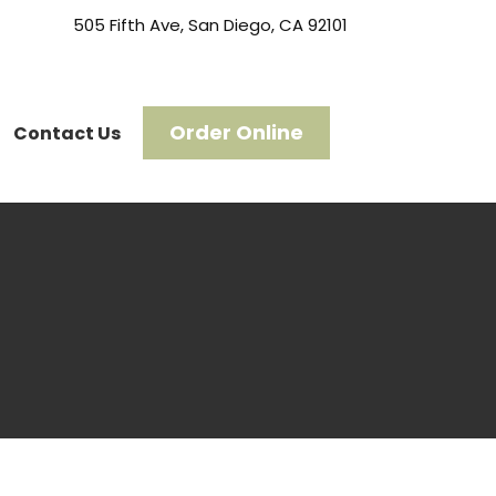
505 Fifth Ave, San Diego, CA 92101
Order Online
Contact Us