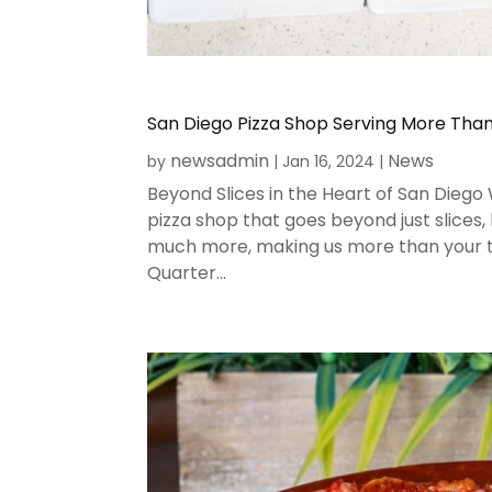
San Diego Pizza Shop Serving More Than 
newsadmin
News
by
|
Jan 16, 2024
|
Beyond Slices in the Heart of San Diego
pizza shop that goes beyond just slices,
much more, making us more than your typ
Quarter...