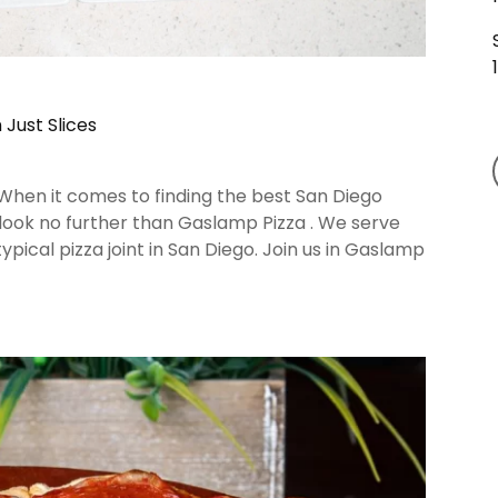
Just Slices
 When it comes to finding the best San Diego
 look no further than Gaslamp Pizza . We serve
ical pizza joint in San Diego. Join us in Gaslamp