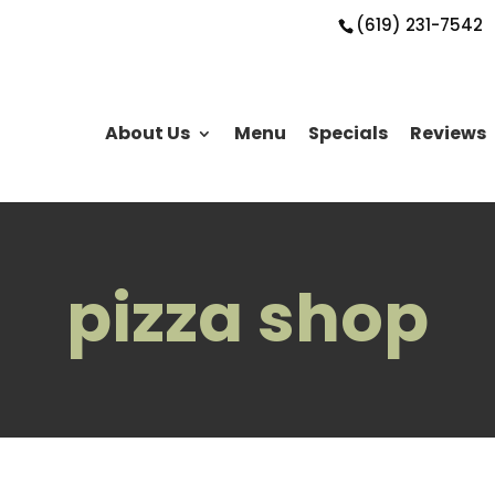
(619) 231-7542
About Us
Menu
Specials
Reviews
pizza shop