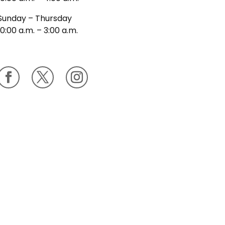
Sunday – Thursday
10:00 a.m. – 3:00 a.m.