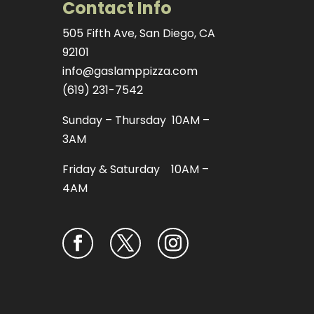
Contact Info
505 Fifth Ave, San Diego, CA
92101
info@gaslamppizza.com
(619) 231-7542
Sunday – Thursday 10AM –
3AM
Friday & Saturday 10AM –
4AM