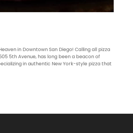
 Heaven in Downtown San Diego! Calling all pizza
 505 5th Avenue, has long been a beacon of
ecializing in authentic New York-style pizza that