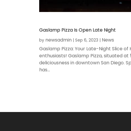
Gaslamp Pizza Is Open Late Night
newsadmin
News
by
|
Sep 6, 2023
|
Gaslamp Pizza: Your Late-Night Slice of
enthusiasts! Gaslamp Pizza, situated at
deliciousness in downtown San Diego. Sp
has...