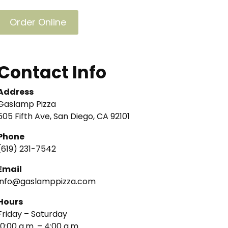
Order Online
Contact Info
Address
Gaslamp Pizza
505 Fifth Ave, San Diego, CA 92101
Phone
(619) 231-7542
Email
info@gaslamppizza.com
Hours
Friday – Saturday
10:00 a.m. – 4:00 a.m.