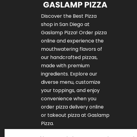
Discover the Best Pizza
shop in San Diego at
Gaslamp Pizza!
Order pizza
online
and experience the
mouthwatering flavors of
our
handcrafted pizzas
,
made with premium
ingredients. Explore our
diverse menu, customize
your toppings, and enjoy
convenience when you
order pizza delivery online
or takeout pizza at Gaslamp
Pizza.