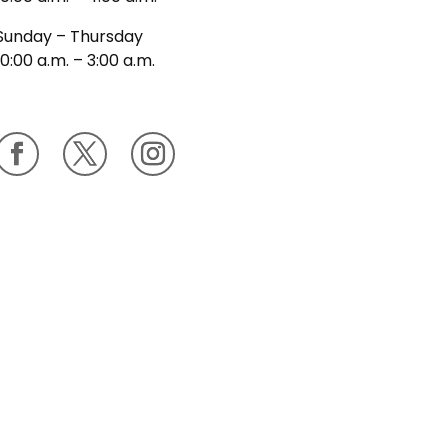
Sunday – Thursday
10:00 a.m. – 3:00 a.m.