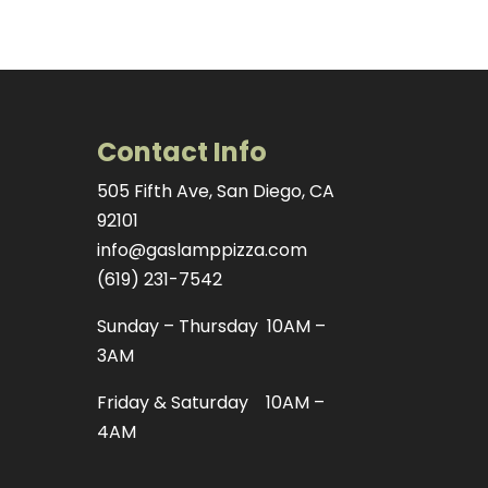
Contact Info
505 Fifth Ave, San Diego, CA
92101
info@gaslamppizza.com
(619) 231-7542
Sunday – Thursday 10AM –
3AM
Friday & Saturday 10AM –
4AM