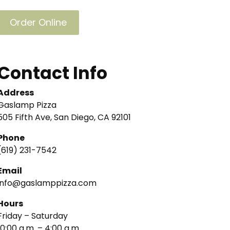
Order Online
Contact Info
Address
Gaslamp Pizza
505 Fifth Ave, San Diego, CA 92101
Phone
(619) 231-7542
Email
info@gaslamppizza.com
Hours
Friday – Saturday
10:00 a.m. – 4:00 a.m.