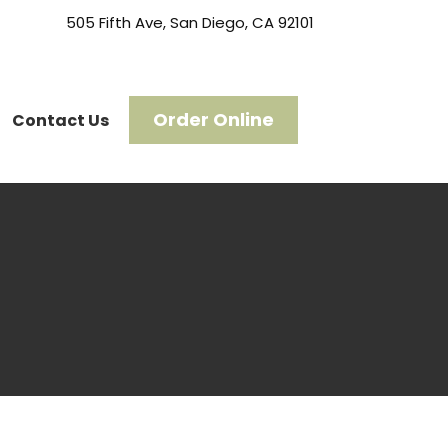
505 Fifth Ave, San Diego, CA 92101
Order Online
Contact Us