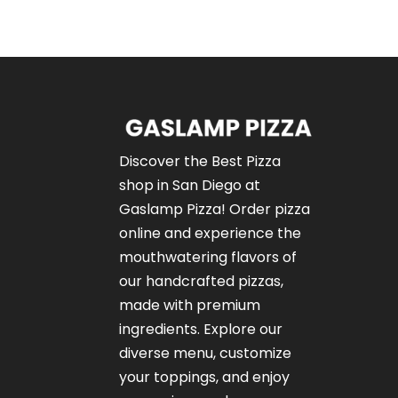
Discover the Best Pizza
shop in San Diego at
Gaslamp Pizza!
Order pizza
online
and experience the
mouthwatering flavors of
our
handcrafted pizzas
,
made with premium
ingredients. Explore our
diverse menu, customize
your toppings, and enjoy