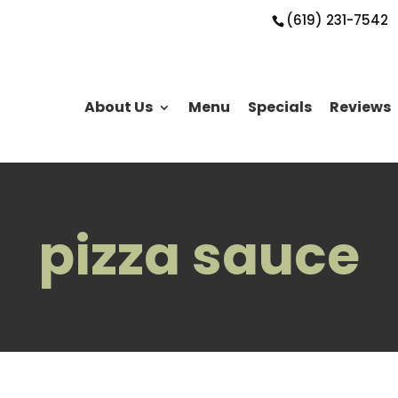
(619) 231-7542
About Us
Menu
Specials
Reviews
pizza sauce