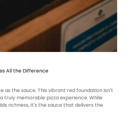
es All the Difference
 as the sauce. This vibrant red foundation isn't
f a truly memorable pizza experience. While
s richness, it's the sauce that delivers the