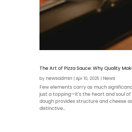
The Art of Pizza Sauce: Why Quality Mak
newsadmin
News
by
|
Apr 10, 2025
|
Few elements carry as much significance
just a topping—it's the heart and soul o
dough provides structure and cheese add
distinctive...