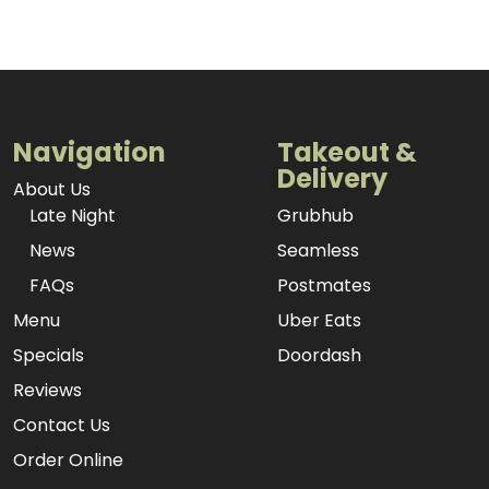
Navigation
Takeout &
Delivery
About Us
Late Night
Grubhub
News
Seamless
FAQs
Postmates
Menu
Uber Eats
Specials
Doordash
Reviews
Contact Us
Order Online