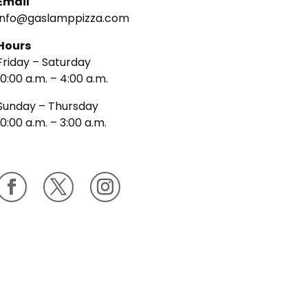
Email
info@gaslamppizza.com
Hours
Friday – Saturday
10:00 a.m. – 4:00 a.m.
Sunday – Thursday
10:00 a.m. – 3:00 a.m.