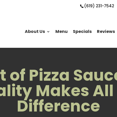
(619) 231-7542
About Us
Menu
Specials
Reviews
t of Pizza Sau
lity Makes All
Difference