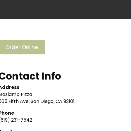
Order Online
Contact Info
Address
Gaslamp Pizza
505 Fifth Ave, San Diego, CA 92101
Phone
(619) 231-7542