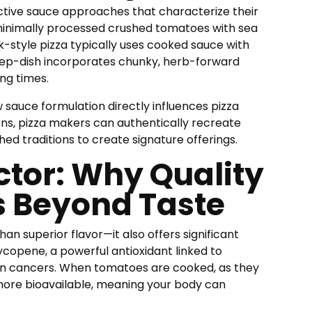
nctive sauce approaches that characterize their
s minimally processed crushed tomatoes with sea
k-style pizza typically uses cooked sauce with
 deep-dish incorporates chunky, herb-forward
ng times.
 sauce formulation directly influences pizza
ions, pizza makers can authentically recreate
shed traditions to create signature offerings.
ctor: Why Quality
s Beyond Taste
an superior flavor—it also offers significant
ycopene, a powerful antioxidant linked to
ain cancers. When tomatoes are cooked, as they
more bioavailable, meaning your body can