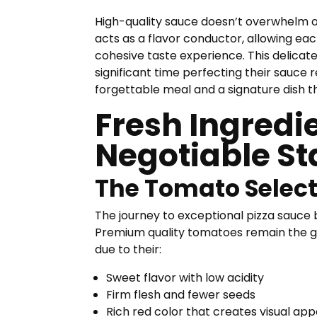
High-quality sauce doesn’t overwhelm o
acts as a flavor conductor, allowing ea
cohesive taste experience. This delicat
significant time perfecting their sauce
forgettable meal and a signature dish 
Fresh Ingredi
Negotiable St
The Tomato Select
The journey to exceptional pizza sauce 
Premium quality tomatoes remain the g
due to their:
Sweet flavor with low acidity
Firm flesh and fewer seeds
Rich red color that creates visual app