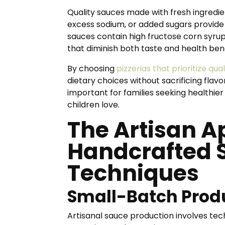
Quality sauces made with fresh ingredi
excess sodium, or added sugars provide
sauces contain high fructose corn syrup,
that diminish both taste and health bene
By choosing
pizzerias that prioritize qua
dietary choices without sacrificing flavo
important for families seeking healthie
children love.
The Artisan A
Handcrafted 
Techniques
Small-Batch Prod
Artisanal sauce production involves tech