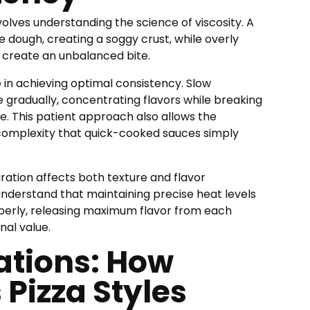
olves understanding the science of viscosity. A
he dough, creating a soggy crust, while overly
 create an unbalanced bite.
 in achieving optimal consistency. Slow
 gradually, concentrating flavors while breaking
. This patient approach also allows the
 complexity that quick-cooked sauces simply
ation affects both texture and flavor
understand that maintaining precise heat levels
perly, releasing maximum flavor from each
nal value.
ations: How
 Pizza Styles