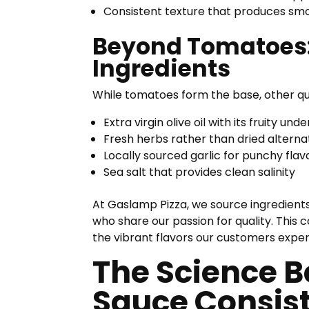
Consistent texture that produces sm
Beyond Tomatoes:
Ingredients
While tomatoes form the base, other qua
Extra virgin olive oil with its fruity und
Fresh herbs rather than dried alterna
Locally sourced garlic for punchy flav
Sea salt that provides clean salinity
At Gaslamp Pizza, we source ingredients
who share our passion for quality. This
the vibrant flavors our customers experi
The Science B
Sauce Consis