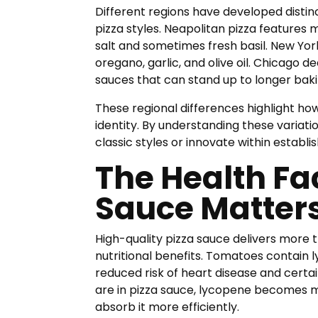
Different regions have developed disti
pizza styles. Neapolitan pizza feature
salt and sometimes fresh basil. New Yor
oregano, garlic, and olive oil. Chicago
sauces that can stand up to longer baki
These regional differences highlight how
identity. By understanding these variat
classic styles or innovate within establi
The Health Fa
Sauce Matter
High-quality pizza sauce delivers more th
nutritional benefits. Tomatoes contain l
reduced risk of heart disease and cert
are in pizza sauce, lycopene becomes 
absorb it more efficiently.