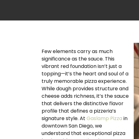
Few elements carry as much
significance as the sauce. This
vibrant red foundation isn’t just a
topping—it’s the heart and soul of a
truly memorable pizza experience.
While dough provides structure and
cheese adds richness, it’s the sauce
that delivers the distinctive flavor
profile that defines a pizzeria’s
signature style. At
Gaslamp Pizza
in
downtown San Diego, we
understand that exceptional pizza