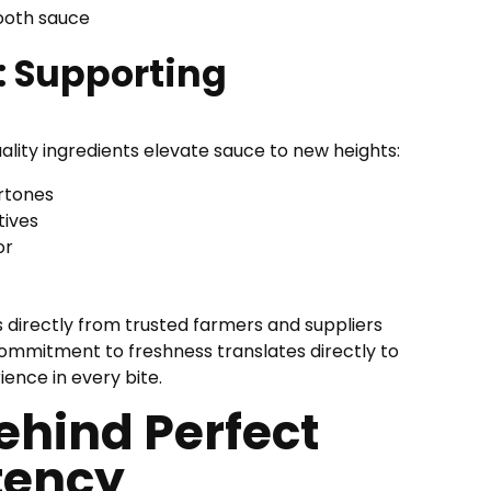
ooth sauce
 Supporting
lity ingredients elevate sauce to new heights:
ertones
tives
or
 directly from trusted farmers and suppliers
 commitment to freshness translates directly to
ence in every bite.
ehind Perfect
tency