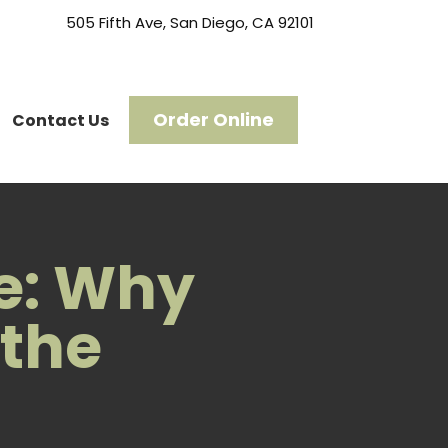
505 Fifth Ave, San Diego, CA 92101
Order Online
Contact Us
ce: Why
 the