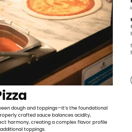
Pizza
tween dough and toppings—it’s the foundational
properly crafted sauce balances acidity,
ect harmony, creating a complex flavor profile
dditional toppings.