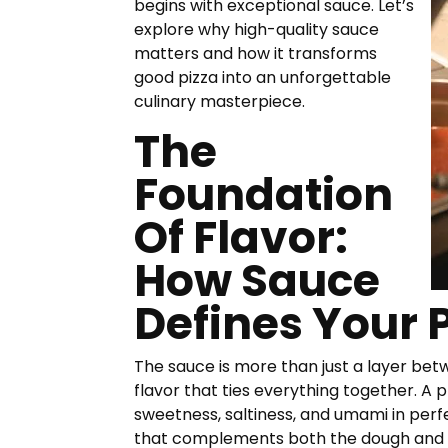
begins with exceptional sauce. Let’s
explore why high-quality sauce
matters and how it transforms
good pizza into an unforgettable
culinary masterpiece.
The
Foundation
Of Flavor:
How Sauce
Defines Your 
The sauce is more than just a layer be
flavor that ties everything together. A 
sweetness, saltiness, and umami in perf
that complements both the dough and a