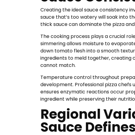
Creating the ideal sauce consistency inv
sauce that’s too watery will soak into t
thick sauce can dominate the pizza and
The cooking process plays a crucial role
simmering allows moisture to evaporate
down tomato flesh into a smooth texture
ingredients to meld together, creating
cannot match.
Temperature control throughout prepar
development. Professional pizza chefs 
ensures enzymatic reactions occur pro
ingredient while preserving their nutritio
Regional Vari
Sauce Defines