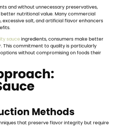
ents and without unnecessary preservatives,
 better nutritional value. Many commercial
 excessive salt, and artificial flavor enhancers
fits.
lity sauce
ingredients, consumers make better
r. This commitment to quality is particularly
r options without compromising on foods their
pproach:
Sauce
uction Methods
niques that preserve flavor integrity but require