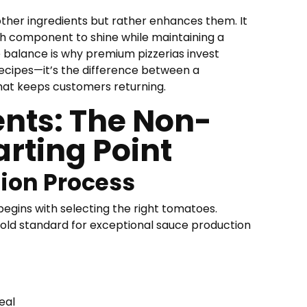
ther ingredients but rather enhances them. It
ch component to shine while maintaining a
e balance is why premium pizzerias invest
 recipes—it’s the difference between a
that keeps customers returning.
ents: The Non-
arting Point
ion Process
begins with selecting the right tomatoes.
old standard for exceptional sauce production
eal