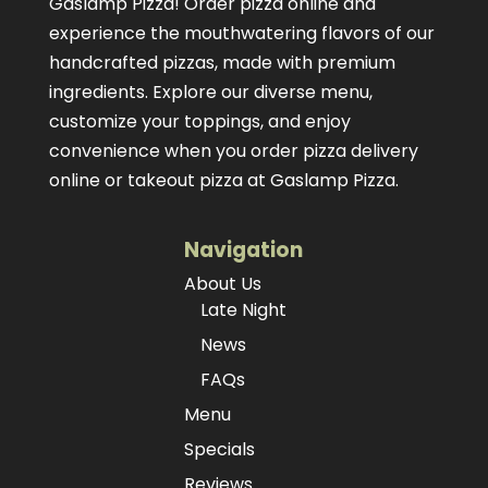
Gaslamp Pizza!
Order pizza online
and
experience the mouthwatering flavors of our
handcrafted pizzas
, made with premium
ingredients. Explore our diverse menu,
customize your toppings, and enjoy
convenience when you order pizza delivery
online or takeout pizza at Gaslamp Pizza.
Navigation
About Us
Late Night
News
FAQs
Menu
Specials
Reviews