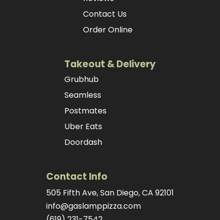
Contact Us
Order Online
Takeout & Delivery
Grubhub
Seamless
Postmates
Uber Eats
Doordash
Contact Info
505 Fifth Ave, San Diego, CA 92101
info@gaslamppizza.com
(619) 231-7542