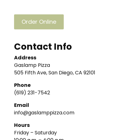
Order Online
Contact Info
Address
Gaslamp Pizza
505 Fifth Ave, San Diego, CA 92101
Phone
(619) 231-7542
Email
info@gaslamppizza.com
Hours
Friday – Saturday