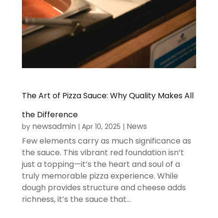
The Art of Pizza Sauce: Why Quality Makes All
the Difference
newsadmin
News
by
|
Apr 10, 2025
|
Few elements carry as much significance as
the sauce. This vibrant red foundation isn’t
just a topping—it’s the heart and soul of a
truly memorable pizza experience. While
dough provides structure and cheese adds
richness, it’s the sauce that...