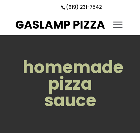
Skip
Skip
Site
(619) 231-7542
to
to
map
Content
navigation
homemade
pizza
sauce