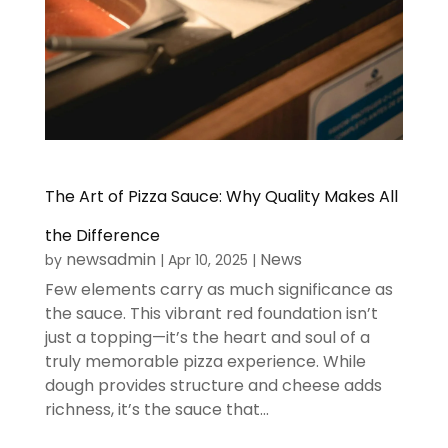
The Art of Pizza Sauce: Why Quality Makes All
the Difference
newsadmin
News
by
|
Apr 10, 2025
|
Few elements carry as much significance as
the sauce. This vibrant red foundation isn’t
just a topping—it’s the heart and soul of a
truly memorable pizza experience. While
dough provides structure and cheese adds
richness, it’s the sauce that...