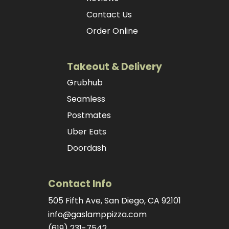
Contact Us
Order Online
Takeout & Delivery
Grubhub
Seamless
Postmates
Uber Eats
Doordash
Contact Info
505 Fifth Ave, San Diego, CA 92101
info@gaslamppizza.com
(619) 231-7542