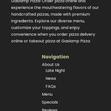
Gaslamp Pizza!
Order pizza online
and
experience the mouthwatering flavors of our
handcrafted pizzas
, made with premium
ingredients. Explore our diverse menu,
customize your toppings, and enjoy
convenience when you order pizza delivery
online or takeout pizza at Gaslamp Pizza.
Navigation
About Us
Late Night
News
FAQs
Menu
Specials
Reviews