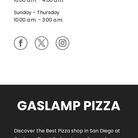
10:00 a.m. – 4:00 a.m.
Sunday – Thursday
10:00 a.m. – 3:00 a.m.
Discover the Best Pizza shop in San Diego at