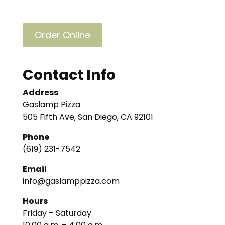
Order Online
Contact Info
Address
Gaslamp Pizza
505 Fifth Ave, San Diego, CA 92101
Phone
(619) 231-7542
Email
info@gaslamppizza.com
Hours
Friday – Saturday