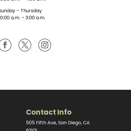
Sunday – Thursday
10:00 a.m. – 3:00 a.m.
Contact Info
505 Fifth Ave, San Diego, CA
92101