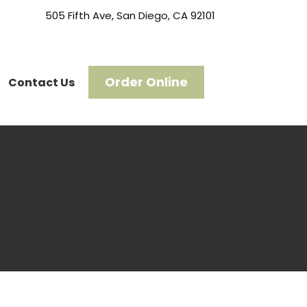
505 Fifth Ave, San Diego, CA 92101
Order Online
Contact Us