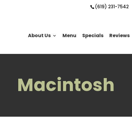
(619) 231-7542
About Us
Menu
Specials
Reviews
Macintosh