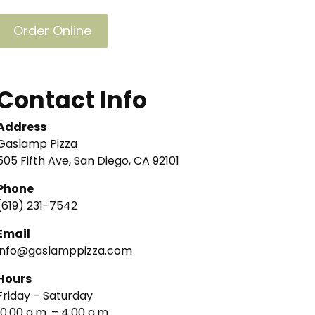
Order Online
Contact Info
Address
Gaslamp Pizza
505 Fifth Ave, San Diego, CA 92101
Phone
(619) 231-7542
Email
info@gaslamppizza.com
Hours
Friday – Saturday
10:00 a.m. – 4:00 a.m.