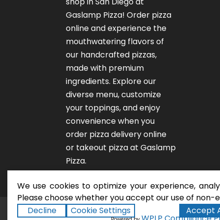
shop in San Diego at
Gaslamp Pizza!
Order pizza
online
and experience the
mouthwatering flavors of
our
handcrafted pizzas
,
made with premium
ingredients. Explore our
diverse menu, customize
your toppings, and enjoy
convenience when you
order pizza delivery online
or takeout pizza at Gaslamp
Pizza.
We use cookies to optimize your experience, analyz
Please choose whether you accept our use of non-es
Decline
Cookie Settings
Accept A
San Diego Pizza Rest
Copyright ©2026
WPLP Compliance P
Powered by