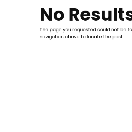
No Result
The page you requested could not be fou
navigation above to locate the post.