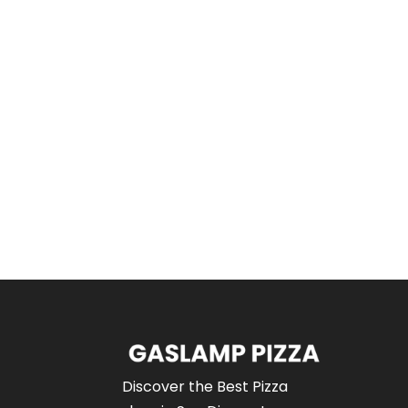
Discover the Best Pizza