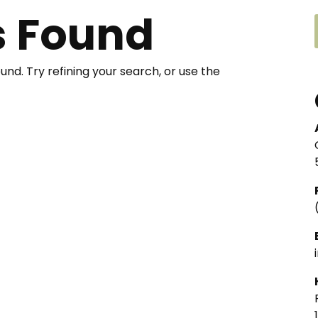
s Found
nd. Try refining your search, or use the