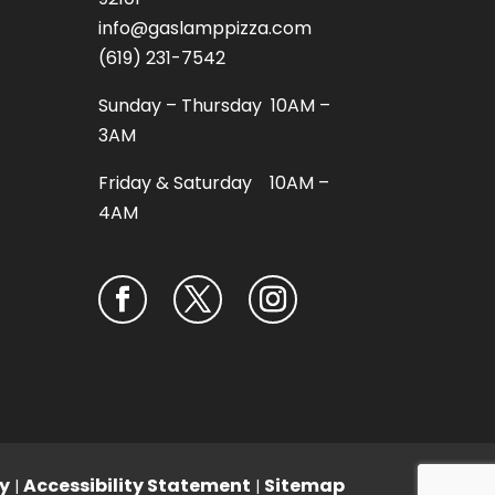
info@gaslamppizza.com
(619) 231-7542
Sunday – Thursday 10AM –
3AM
Friday & Saturday 10AM –
4AM
y
Accessibility Statement
Sitemap
|
|