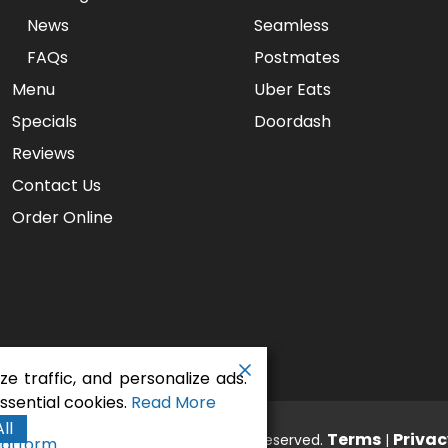
News
Seamless
FAQs
Postmates
Menu
Uber Eats
Specials
Doordash
Reviews
Contact Us
Order Online
e traffic, and personalize ads.
sential cookies.
Read More
ll
aurant - Gaslamp Pizza
Terms
Privac
. All rights reserved.
|
latform