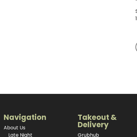
Navigation
Takeout &
Delivery
About Us
Late Night
Grubhub