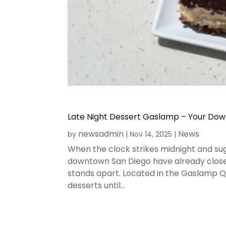
Late Night Dessert Gaslamp – Your Do
newsadmin
News
by
|
Nov 14, 2025
|
When the clock strikes midnight and sug
downtown San Diego have already close
stands apart. Located in the Gaslamp Qu
desserts until...