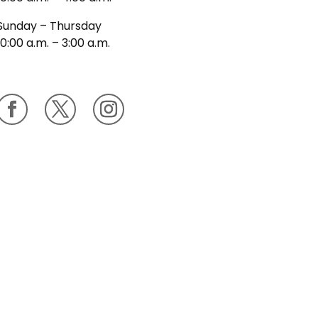
Sunday – Thursday
10:00 a.m. – 3:00 a.m.