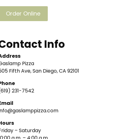
Order Online
Contact Info
Address
Gaslamp Pizza
505 Fifth Ave, San Diego, CA 92101
Phone
(619) 231-7542
Email
info@gaslamppizza.com
Hours
Friday – Saturday
10:00 a.m. – 4:00 a.m.