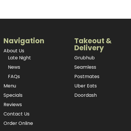
Navigation
Takeout &
Delivery
About Us
Late Night
Grubhub
News
Seamless
FAQs
Postmates
Menu
Uber Eats
Specials
Doordash
Reviews
Contact Us
Order Online