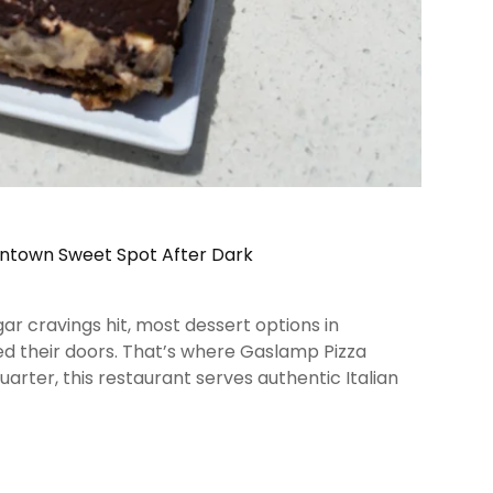
wntown Sweet Spot After Dark
ar cravings hit, most dessert options in
d their doors. That’s where Gaslamp Pizza
arter, this restaurant serves authentic Italian