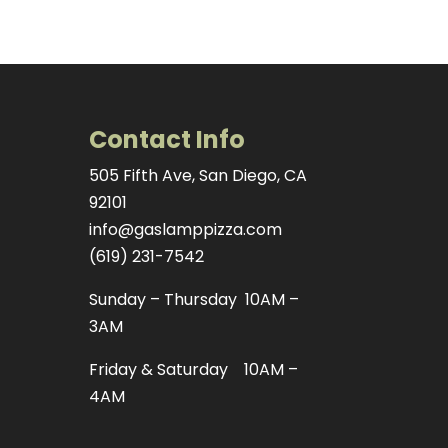
Contact Info
505 Fifth Ave, San Diego, CA
92101
info@gaslamppizza.com
(619) 231-7542
Sunday – Thursday 10AM –
3AM
Friday & Saturday 10AM –
4AM