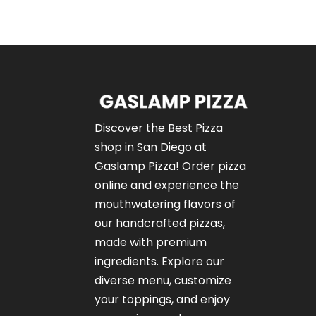
Discover the Best Pizza
shop in San Diego at
Gaslamp Pizza!
Order pizza
online
and experience the
mouthwatering flavors of
our
handcrafted pizzas
,
made with premium
ingredients. Explore our
diverse menu, customize
your toppings, and enjoy