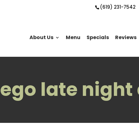
(619) 231-7542
About Us
Menu
Specials
Reviews
ego late night