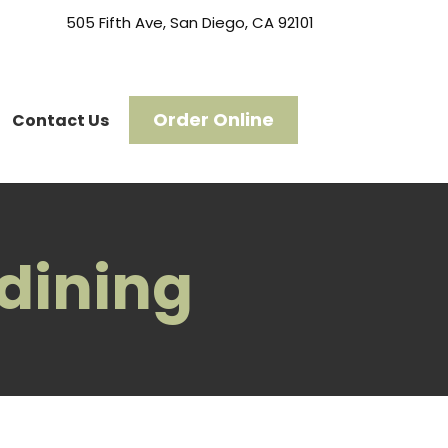
505 Fifth Ave, San Diego, CA 92101
Order Online
Contact Us
 dining