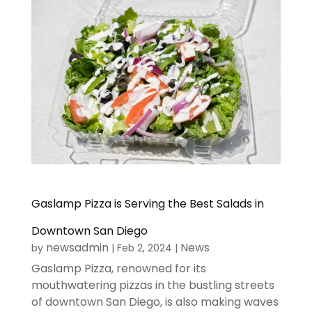
Gaslamp Pizza is Serving the Best Salads in
Downtown San Diego
newsadmin
News
by
|
Feb 2, 2024
|
Gaslamp Pizza, renowned for its
mouthwatering pizzas in the bustling streets
of downtown San Diego, is also making waves