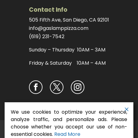
Contact Info
505 Fifth Ave, San Diego, CA 92101
info@gaslamppizza.com
(619) 231-7542
Sunday – Thursday 10AM – 3AM
Friday & Saturday 10AM – 4AM
We use cookies to optimize your experience,
analyze traffic, and personalize ads. Please
choose whether you accept our use of non-
San Diego Pizza
Copyright ©2026
essential cookies.
Read More