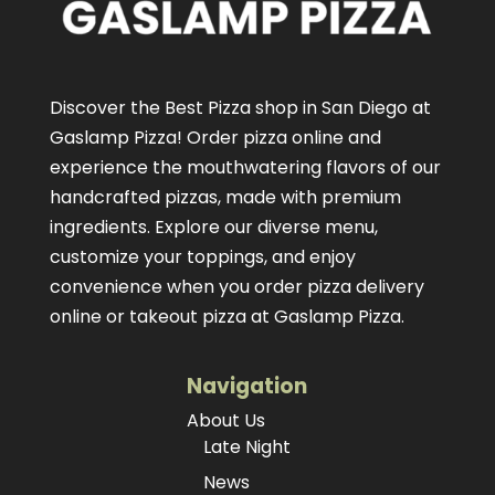
Discover the Best Pizza shop in San Diego at
Gaslamp Pizza!
Order pizza online
and
experience the mouthwatering flavors of our
handcrafted pizzas
, made with premium
ingredients. Explore our diverse menu,
customize your toppings, and enjoy
convenience when you order pizza delivery
online or takeout pizza at Gaslamp Pizza.
Navigation
About Us
Late Night
News