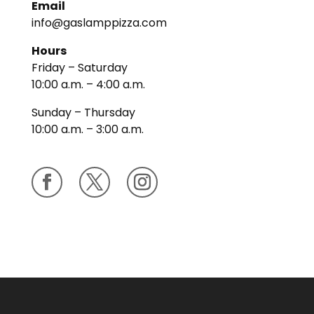
Email
info@gaslamppizza.com
Hours
Friday – Saturday
10:00 a.m. – 4:00 a.m.
Sunday – Thursday
10:00 a.m. – 3:00 a.m.