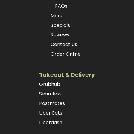
FAQs
Menu
Specials
Reviews
Contact Us
Order Online
Takeout & Delivery
Grubhub
Seamless
Postmates
Uber Eats
Doordash