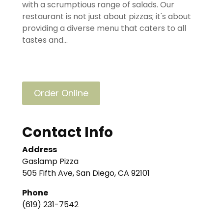
with a scrumptious range of salads. Our
restaurant is not just about pizzas; it's about
providing a diverse menu that caters to all
tastes and...
Order Online
Contact Info
Address
Gaslamp Pizza
505 Fifth Ave, San Diego, CA 92101
Phone
(619) 231-7542