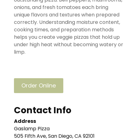
onions, and fresh tomatoes each bring
unique flavors and textures when prepared
correctly. Understanding moisture content,
cooking times, and preparation methods
helps you create veggie pizzas that hold up
under high heat without becoming watery or
limp.
Order Online
Contact Info
Address
Gaslamp Pizza
505 Fifth Ave, San Diego, CA 92101