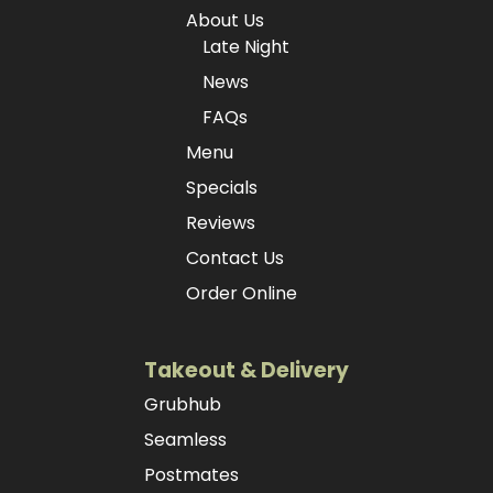
About Us
Late Night
News
FAQs
Menu
Specials
Reviews
Contact Us
Order Online
Takeout & Delivery
Grubhub
Seamless
Postmates