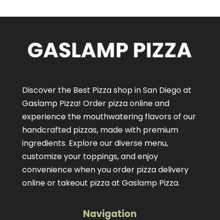
Discover the Best Pizza shop in San Diego at
Gaslamp Pizza!
Order pizza online
and
experience the mouthwatering flavors of our
handcrafted pizzas
, made with premium
ingredients. Explore our diverse menu,
customize your toppings, and enjoy
convenience when you order pizza delivery
online or takeout pizza at Gaslamp Pizza.
Navigation