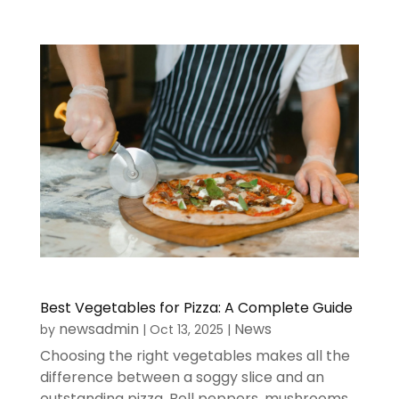
Best Vegetables for Pizza: A Complete Guide
newsadmin
News
by
|
Oct 13, 2025
|
Choosing the right vegetables makes all the
difference between a soggy slice and an
outstanding pizza. Bell peppers, mushrooms,