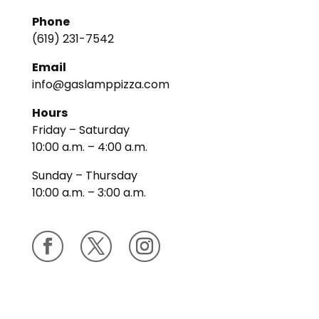
Phone
(619) 231-7542
Email
info@gaslamppizza.com
Hours
Friday – Saturday
10:00 a.m. – 4:00 a.m.
Sunday – Thursday
10:00 a.m. – 3:00 a.m.