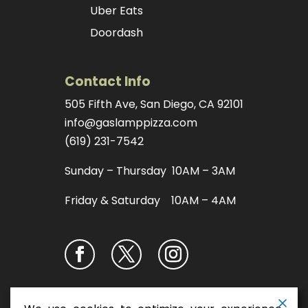
Uber Eats
Doordash
Contact Info
505 Fifth Ave, San Diego, CA 92101
info@gaslamppizza.com
(619) 231-7542
Sunday – Thursday 10AM – 3AM
Friday & Saturday 10AM – 4AM