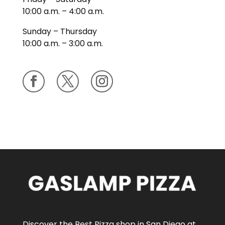
10:00 a.m. – 4:00 a.m.
Sunday – Thursday
10:00 a.m. – 3:00 a.m.
Discover the Best Pizza shop in San Diego at