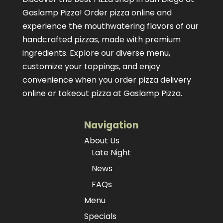
Gaslamp Pizza!
Order pizza online
and
experience the mouthwatering flavors of our
handcrafted pizzas
, made with premium
ingredients. Explore our diverse menu,
customize your toppings, and enjoy
convenience when you order pizza delivery
online or takeout pizza at Gaslamp Pizza.
Navigation
About Us
Late Night
News
FAQs
Menu
Specials