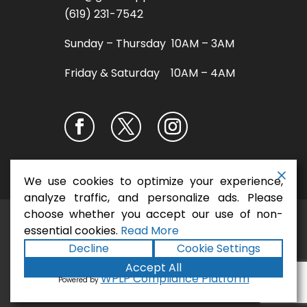
(619) 231-7542
Sunday – Thursday 10AM – 3AM
Friday & Saturday 10AM – 4AM
We use cookies to optimize your experience,
analyze traffic, and personalize ads. Please
choose whether you accept our use of non-
San Diego Pizza
Copyright ©2026
essential cookies.
Read More
Restaurant - Gaslamp Pizza
. All rights
Decline
Cookie Settings
Terms
Privacy
Accessibility
reserved.
|
|
Accept All
Statement
Sitemap
|
Formula
|
Powered by
WPLP Compliance Platform
Powered by
Marketing