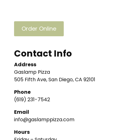
Order Online
Contact Info
Address
Gaslamp Pizza
505 Fifth Ave, San Diego, CA 92101
Phone
(619) 231-7542
Email
info@gaslamppizza.com
Hours
Friday – Saturday