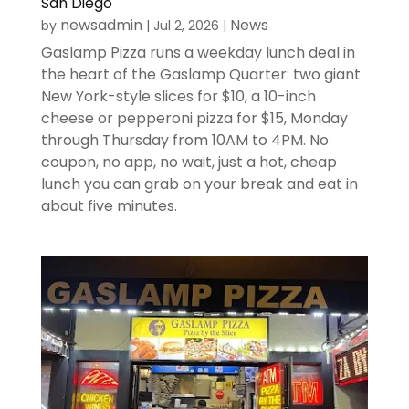
San Diego
newsadmin
News
by
|
Jul 2, 2026
|
Gaslamp Pizza runs a weekday lunch deal in
the heart of the Gaslamp Quarter: two giant
New York-style slices for $10, a 10-inch
cheese or pepperoni pizza for $15, Monday
through Thursday from 10AM to 4PM. No
coupon, no app, no wait, just a hot, cheap
lunch you can grab on your break and eat in
about five minutes.