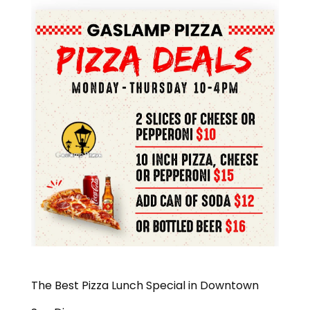
The Best Pizza Lunch Special in Downtown