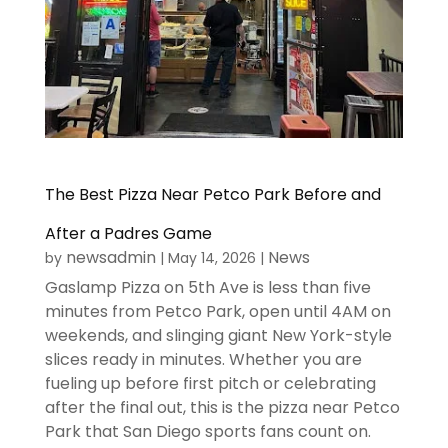
The Best Pizza Near Petco Park Before and
After a Padres Game
newsadmin
News
by
|
May 14, 2026
|
Gaslamp Pizza on 5th Ave is less than five
minutes from Petco Park, open until 4AM on
weekends, and slinging giant New York-style
slices ready in minutes. Whether you are
fueling up before first pitch or celebrating
after the final out, this is the pizza near Petco
Park that San Diego sports fans count on.