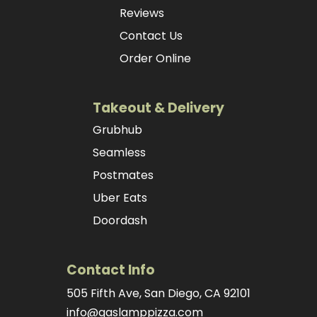
Reviews
Contact Us
Order Online
Takeout & Delivery
Grubhub
Seamless
Postmates
Uber Eats
Doordash
Contact Info
505 Fifth Ave, San Diego, CA 92101
info@gaslamppizza.com