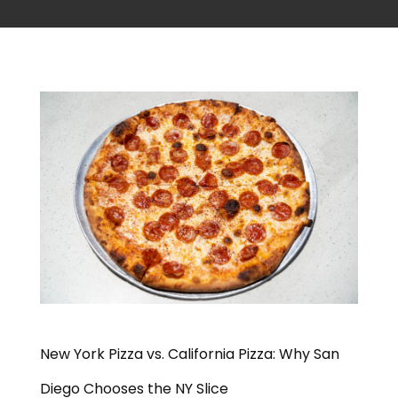
New York Pizza vs. California Pizza: Why San
Diego Chooses the NY Slice