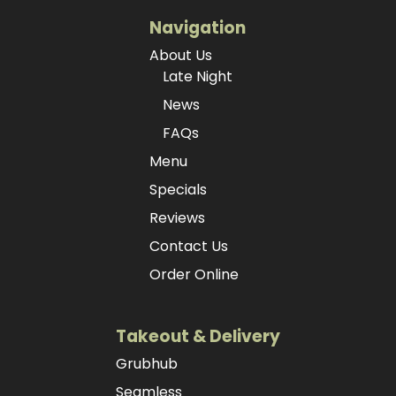
Navigation
About Us
Late Night
News
FAQs
Menu
Specials
Reviews
Contact Us
Order Online
Takeout & Delivery
Grubhub
Seamless