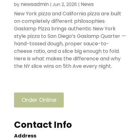
newsadmin
News
by
|
Jun 2, 2026
|
New York pizza and California pizza are built
on completely different philosophies.
Gaslamp Pizza brings authentic New York
style pizza to San Diego’s Gaslamp Quarter —
hand-tossed dough, proper sauce-to-
cheese ratio, and a slice big enough to fold.
Here is what makes the difference and why
the NY slice wins on 5th Ave every night.
Order Online
Contact Info
Address