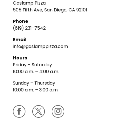
Gaslamp Pizza
505 Fifth Ave, San Diego, CA 92101
Phone
(619) 231-7542
Email
info@gaslamppizza.com
Hours
Friday – Saturday
10:00 a.m. – 4:00 a.m.
Sunday – Thursday
10:00 a.m. – 3:00 a.m.