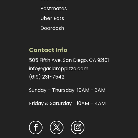
Postmates
Uber Eats
Doordash
Contact Info
505 Fifth Ave, San Diego, CA 92101
info@gaslamppizza.com
(619) 231-7542
Sunday – Thursday 10AM – 3AM
Friday & Saturday 10AM – 4AM