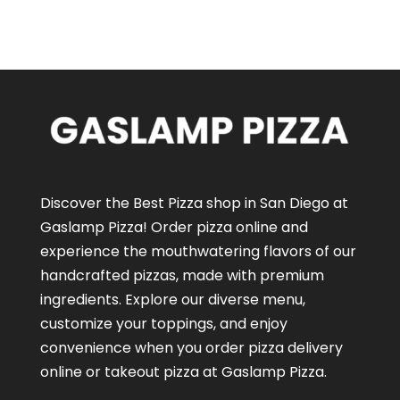
Discover the Best Pizza shop in San Diego at
Gaslamp Pizza!
Order pizza online
and
experience the mouthwatering flavors of our
handcrafted pizzas
, made with premium
ingredients. Explore our diverse menu,
customize your toppings, and enjoy
convenience when you order pizza delivery
online or takeout pizza at Gaslamp Pizza.