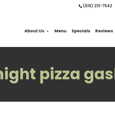
(619) 231-7542
About Us
Menu
Specials
Reviews
 night pizza ga