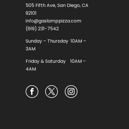
505 Fifth Ave, San Diego, CA
92101
info@gaslamppizza.com
(619) 231-7542
Sunday – Thursday 10AM –
3AM
Friday & Saturday 10AM –
4AM