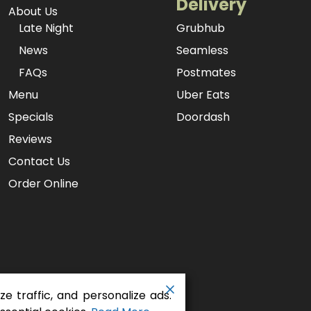
Delivery
About Us
Late Night
Grubhub
News
Seamless
FAQs
Postmates
Menu
Uber Eats
Specials
Doordash
Reviews
Contact Us
Order Online
e traffic, and personalize ads.