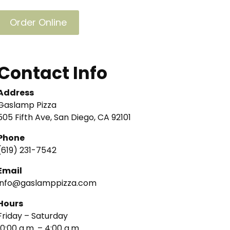
Order Online
Contact Info
Address
Gaslamp Pizza
505 Fifth Ave, San Diego, CA 92101
Phone
(619) 231-7542
Email
info@gaslamppizza.com
Hours
Friday – Saturday
10:00 a.m. – 4:00 a.m.