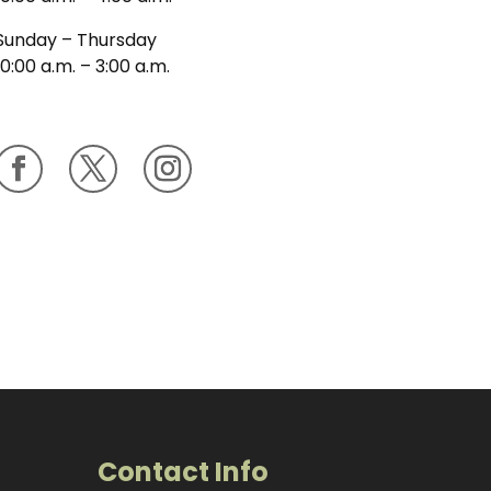
Sunday – Thursday
10:00 a.m. – 3:00 a.m.
Contact Info