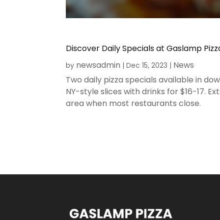
Discover Daily Specials at Gaslamp Piz
newsadmin
News
by
|
Dec 15, 2023
|
Two daily pizza specials available in 
NY-style slices with drinks for $16-17.
area when most restaurants close.