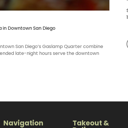
za in Downtown San Diego
downtown San Diego’s Gaslamp Quarter combine
 Extended late-night hours serve the downtown
Navigation
Takeout &