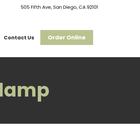
505 Fifth Ave, San Diego, CA 92101
Order Online
Contact Us
slamp