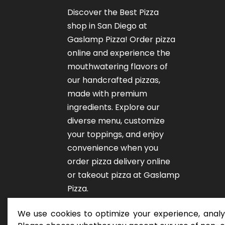
Discover the Best Pizza
shop in San Diego at
Gaslamp Pizza!
Order pizza
online
and experience the
mouthwatering flavors of
our
handcrafted pizzas
,
made with premium
ingredients. Explore our
diverse menu, customize
your toppings, and enjoy
convenience when you
order pizza delivery online
or takeout pizza at Gaslamp
Pizza.
We use cookies to optimize your experience, analyz