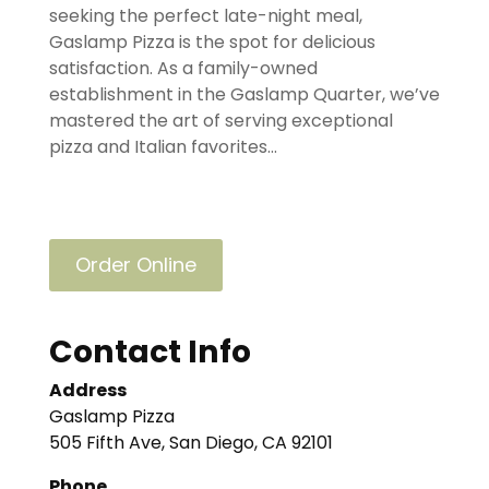
seeking the perfect late-night meal,
Gaslamp Pizza is the spot for delicious
satisfaction. As a family-owned
establishment in the Gaslamp Quarter, we’ve
mastered the art of serving exceptional
pizza and Italian favorites...
Order Online
Contact Info
Address
Gaslamp Pizza
505 Fifth Ave, San Diego, CA 92101
Phone