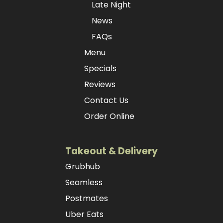
Late Night
News
FAQs
Menu
Specials
Reviews
Contact Us
Order Online
Takeout & Delivery
Grubhub
Seamless
Postmates
Uber Eats