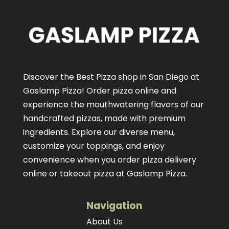
Discover the Best Pizza shop in San Diego at
Gaslamp Pizza!
Order pizza online
and
experience the mouthwatering flavors of our
handcrafted pizzas
, made with premium
ingredients. Explore our diverse menu,
customize your toppings, and enjoy
convenience when you order pizza delivery
online or takeout pizza at Gaslamp Pizza.
Navigation
About Us