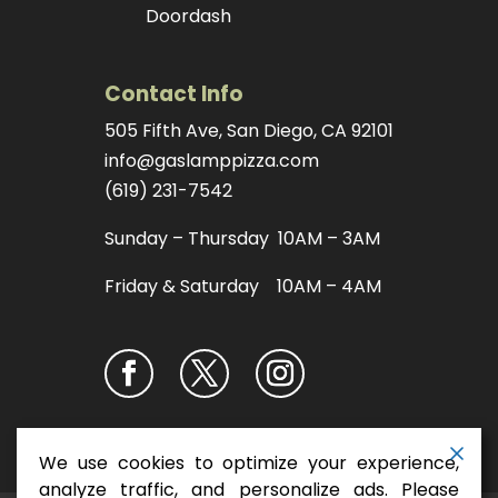
Doordash
Contact Info
505 Fifth Ave, San Diego, CA 92101
info@gaslamppizza.com
(619) 231-7542
Sunday – Thursday 10AM – 3AM
Friday & Saturday 10AM – 4AM
We use cookies to optimize your experience,
analyze traffic, and personalize ads. Please