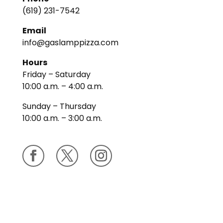
(619) 231-7542
Email
info@gaslamppizza.com
Hours
Friday – Saturday
10:00 a.m. – 4:00 a.m.
Sunday – Thursday
10:00 a.m. – 3:00 a.m.