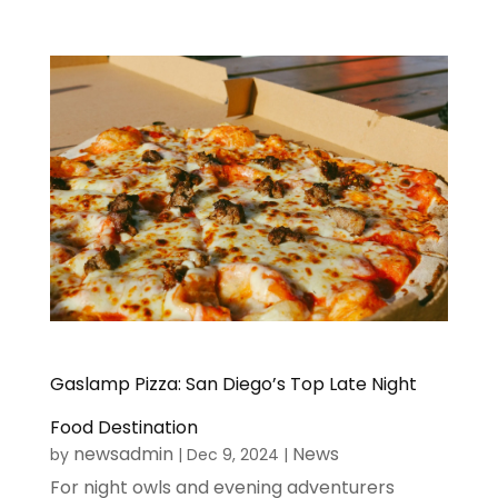
Gaslamp Pizza: San Diego’s Top Late Night
Food Destination
newsadmin
News
by
|
Dec 9, 2024
|
For night owls and evening adventurers