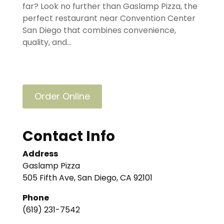
far? Look no further than Gaslamp Pizza, the
perfect restaurant near Convention Center
San Diego that combines convenience,
quality, and...
Order Online
Contact Info
Address
Gaslamp Pizza
505 Fifth Ave, San Diego, CA 92101
Phone
(619) 231-7542