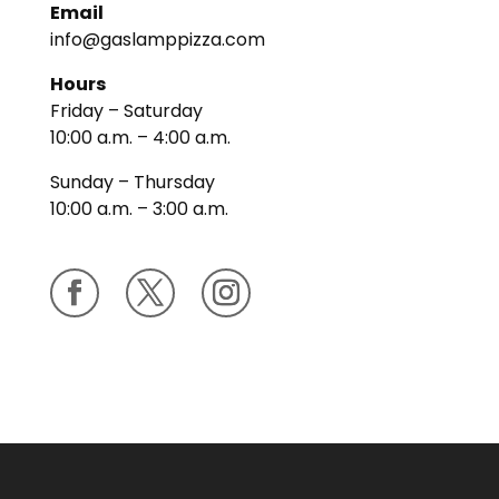
Email
info@gaslamppizza.com
Hours
Friday – Saturday
10:00 a.m. – 4:00 a.m.
Sunday – Thursday
10:00 a.m. – 3:00 a.m.