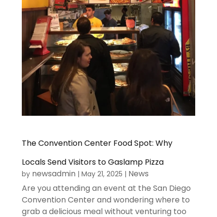
The Convention Center Food Spot: Why
Locals Send Visitors to Gaslamp Pizza
newsadmin
News
by
|
May 21, 2025
|
Are you attending an event at the San Diego
Convention Center and wondering where to
grab a delicious meal without venturing too