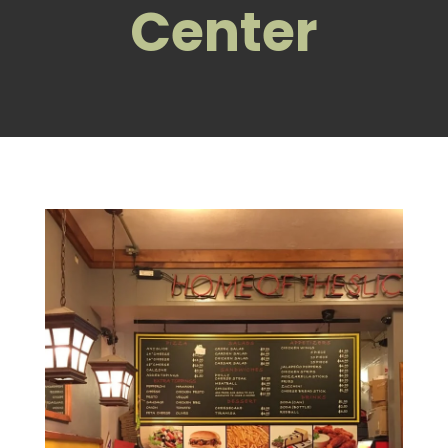
Center