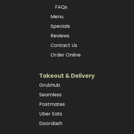
FAQs
Menu
Specials
Reviews
Contact Us
Order Online
Takeout & Delivery
Grubhub
Seamless
Postmates
Uber Eats
Doordash