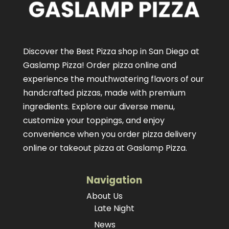
Discover the Best Pizza shop in San Diego at
Gaslamp Pizza!
Order pizza online
and
experience the mouthwatering flavors of our
handcrafted pizzas
, made with premium
ingredients. Explore our diverse menu,
customize your toppings, and enjoy
convenience when you order pizza delivery
online or takeout pizza at Gaslamp Pizza.
Navigation
About Us
Late Night
News