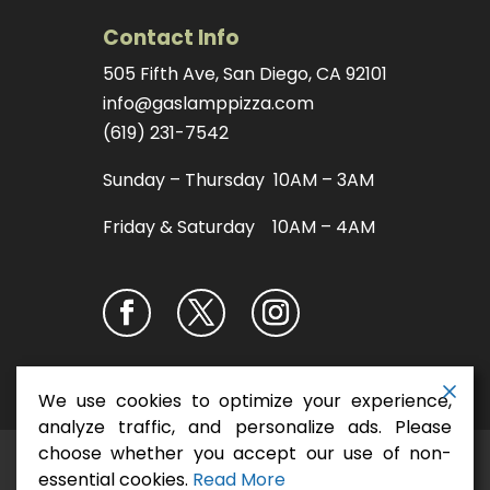
Contact Info
505 Fifth Ave, San Diego, CA 92101
info@gaslamppizza.com
(619) 231-7542
Sunday – Thursday 10AM – 3AM
Friday & Saturday 10AM – 4AM
We use cookies to optimize your experience,
analyze traffic, and personalize ads. Please
choose whether you accept our use of non-
San Diego Pizza
Copyright ©2026
essential cookies.
Read More