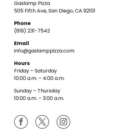
Gaslamp Pizza
505 Fifth Ave, San Diego, CA 92101
Phone
(619) 231-7542
Email
info@gaslamppizza.com
Hours
Friday – Saturday
10:00 a.m. – 4:00 a.m.
Sunday – Thursday
10:00 a.m. – 3:00 a.m.