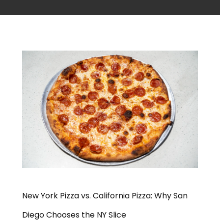
New York Pizza vs. California Pizza: Why San
Diego Chooses the NY Slice