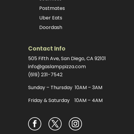
Postmates
Uber Eats
Doordash
Contact Info
505 Fifth Ave, San Diego, CA 92101
info@gaslamppizza.com
(619) 231-7542
Sunday – Thursday 10AM – 3AM
Friday & Saturday 10AM – 4AM