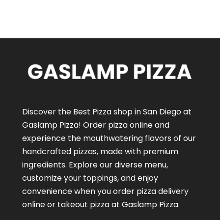
Discover the Best Pizza shop in San Diego at
Gaslamp Pizza!
Order pizza online
and
experience the mouthwatering flavors of our
handcrafted pizzas
, made with premium
ingredients. Explore our diverse menu,
customize your toppings, and enjoy
convenience when you order pizza delivery
online or takeout pizza at Gaslamp Pizza.