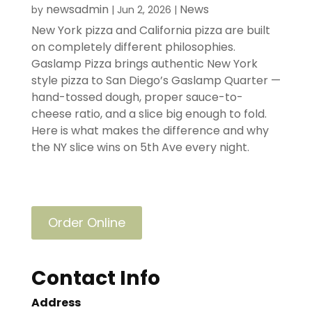
newsadmin
News
by
|
Jun 2, 2026
|
New York pizza and California pizza are built
on completely different philosophies.
Gaslamp Pizza brings authentic New York
style pizza to San Diego’s Gaslamp Quarter —
hand-tossed dough, proper sauce-to-
cheese ratio, and a slice big enough to fold.
Here is what makes the difference and why
the NY slice wins on 5th Ave every night.
Order Online
Contact Info
Address