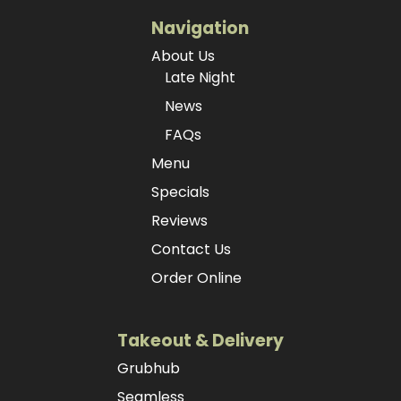
Navigation
About Us
Late Night
News
FAQs
Menu
Specials
Reviews
Contact Us
Order Online
Takeout & Delivery
Grubhub
Seamless