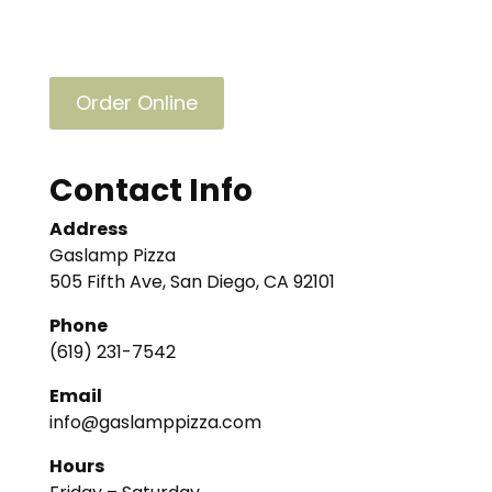
Order Online
Contact Info
Address
Gaslamp Pizza
505 Fifth Ave, San Diego, CA 92101
Phone
(619) 231-7542
Email
info@gaslamppizza.com
Hours