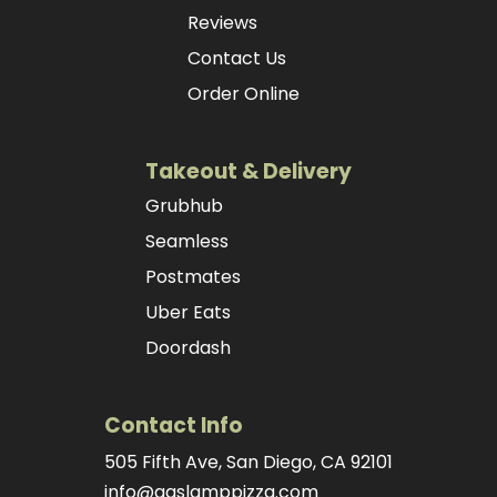
Reviews
Contact Us
Order Online
Takeout & Delivery
Grubhub
Seamless
Postmates
Uber Eats
Doordash
Contact Info
505 Fifth Ave, San Diego, CA 92101
info@gaslamppizza.com