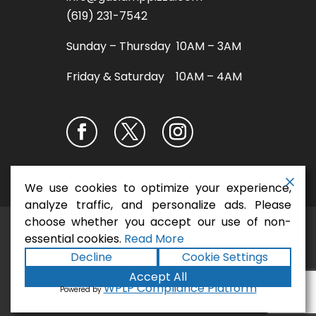
(619) 231-7542
Sunday – Thursday 10AM – 3AM
Friday & Saturday 10AM – 4AM
We use cookies to optimize your experience,
analyze traffic, and personalize ads. Please
choose whether you accept our use of non-
San Diego Pizza
Copyright ©2026
essential cookies.
Read More
Restaurant - Gaslamp Pizza
. All rights
Decline
Cookie Settings
Terms
Privacy
Accessibility
reserved.
|
|
Accept All
Statement
Sitemap
|
Formula
|
Powered by
WPLP Compliance Platform
Powered by
Marketing