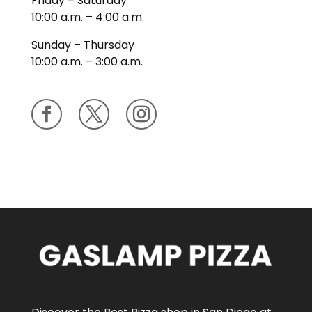
Friday – Saturday
10:00 a.m. – 4:00 a.m.
Sunday – Thursday
10:00 a.m. – 3:00 a.m.