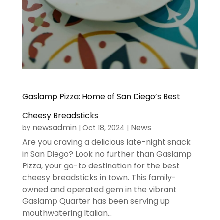
Gaslamp Pizza: Home of San Diego’s Best
Cheesy Breadsticks
newsadmin
News
by
|
Oct 18, 2024
|
Are you craving a delicious late-night snack
in San Diego? Look no further than Gaslamp
Pizza, your go-to destination for the best
cheesy breadsticks in town. This family-
owned and operated gem in the vibrant
Gaslamp Quarter has been serving up
mouthwatering Italian...