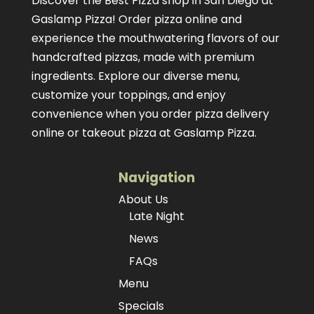
Discover the Best Pizza shop in San Diego at
Gaslamp Pizza!
Order pizza online
and
experience the mouthwatering flavors of our
handcrafted pizzas
, made with premium
ingredients. Explore our diverse menu,
customize your toppings, and enjoy
convenience when you order pizza delivery
online or takeout pizza at Gaslamp Pizza.
Navigation
About Us
Late Night
News
FAQs
Menu
Specials