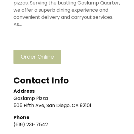
pizzas. Serving the bustling Gaslamp Quarter,
we offer a superb dining experience and
convenient delivery and carryout services.
As...
Order Online
Contact Info
Address
Gaslamp Pizza
505 Fifth Ave, San Diego, CA 92101
Phone
(619) 231-7542