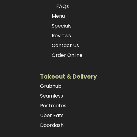
FAQs
Menu
Specials
Reviews
Contact Us
Order Online
Takeout & Delivery
Grubhub
Seamless
Postmates
Uber Eats
Doordash