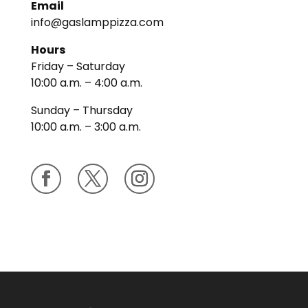
Email
info@gaslamppizza.com
Hours
Friday – Saturday
10:00 a.m. – 4:00 a.m.
Sunday – Thursday
10:00 a.m. – 3:00 a.m.