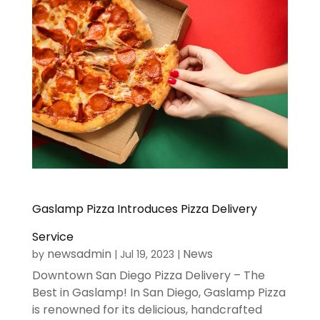
Gaslamp Pizza Introduces Pizza Delivery
Service
newsadmin
News
by
|
Jul 19, 2023
|
Downtown San Diego Pizza Delivery – The
Best in Gaslamp! In San Diego, Gaslamp Pizza
is renowned for its delicious, handcrafted