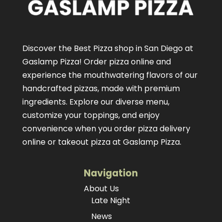
Discover the Best Pizza shop in San Diego at
Gaslamp Pizza!
Order pizza online
and
experience the mouthwatering flavors of our
handcrafted pizzas
, made with premium
ingredients. Explore our diverse menu,
customize your toppings, and enjoy
convenience when you order pizza delivery
online or takeout pizza at Gaslamp Pizza.
Navigation
About Us
Late Night
News