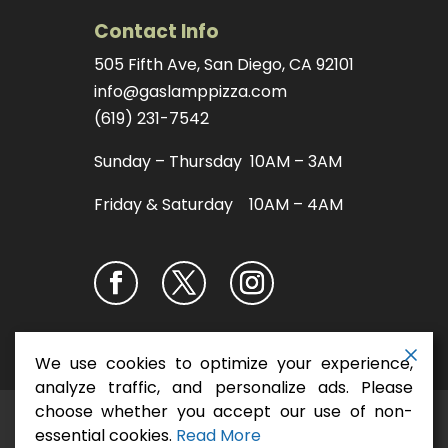
Contact Info
505 Fifth Ave, San Diego, CA 92101
info@gaslamppizza.com
(619) 231-7542
Sunday – Thursday 10AM – 3AM
Friday & Saturday 10AM – 4AM
We use cookies to optimize your experience,
analyze traffic, and personalize ads. Please
choose whether you accept our use of non-
San Diego Pizza
Copyright ©2026
essential cookies.
Read More