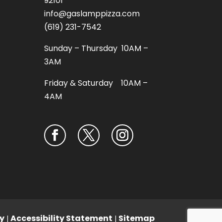
92101
info@gaslamppizza.com
(619) 231-7542
Sunday – Thursday 10AM –
3AM
Friday & Saturday 10AM –
4AM
y
Accessibility Statement
Sitemap
|
|