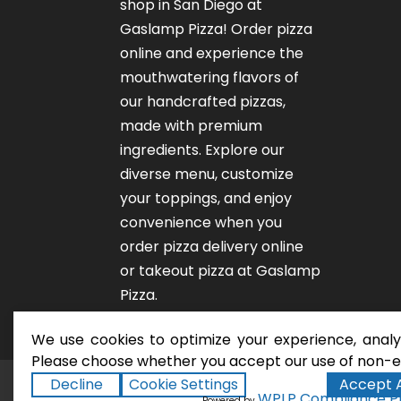
shop in San Diego at
Gaslamp Pizza!
Order pizza
online
and experience the
mouthwatering flavors of
our
handcrafted pizzas
,
made with premium
ingredients. Explore our
diverse menu, customize
your toppings, and enjoy
convenience when you
order pizza delivery online
or takeout pizza at Gaslamp
Pizza.
We use cookies to optimize your experience, analyz
Please choose whether you accept our use of non-es
Decline
Cookie Settings
Accept A
San Diego Pizza Rest
Copyright ©2026
WPLP Compliance P
Powered by