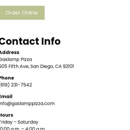
Order Online
Contact Info
Address
Gaslamp Pizza
505 Fifth Ave, San Diego, CA 92101
Phone
(619) 231-7542
Email
info@gaslamppizza.com
Hours
Friday – Saturday
10:00 a.m. – 4:00 a.m.