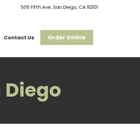
505 Fifth Ave, San Diego, CA 92101
Order Online
Contact Us
 Diego