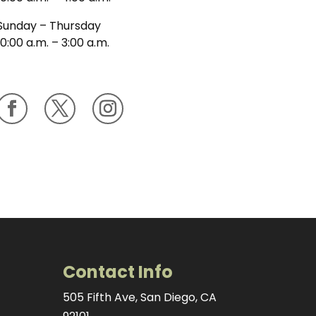
Sunday – Thursday
10:00 a.m. – 3:00 a.m.
Contact Info
505 Fifth Ave, San Diego, CA