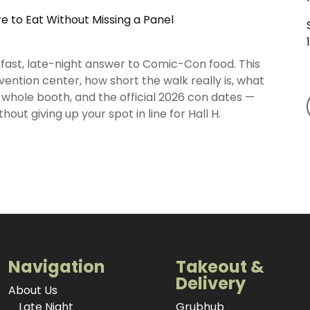
 to Eat Without Missing a Panel
fast, late-night answer to Comic-Con food. This
ention center, how short the walk really is, what
whole booth, and the official 2026 con dates —
hout giving up your spot in line for Hall H.
Navigation
Takeout &
Delivery
About Us
Late Night
Grubhub