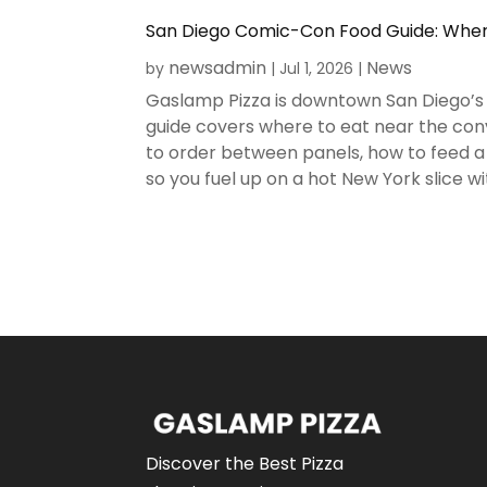
San Diego Comic-Con Food Guide: Where
newsadmin
News
by
|
Jul 1, 2026
|
Gaslamp Pizza is downtown San Diego’s 
guide covers where to eat near the conv
to order between panels, how to feed a 
so you fuel up on a hot New York slice wit
Discover the Best Pizza