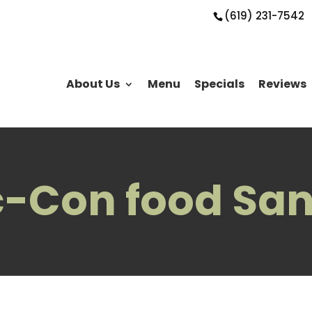
(619) 231-7542
About Us
Menu
Specials
Reviews
-Con food San