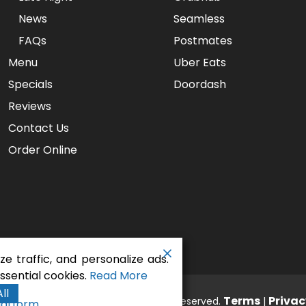
News
Seamless
FAQs
Postmates
Menu
Uber Eats
Specials
Doordash
Reviews
Contact Us
Order Online
e traffic, and personalize ads.
sential cookies.
Read More
ll
aurant - Gaslamp Pizza
Terms
Privac
. All rights reserved.
|
latform