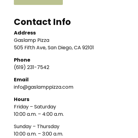
Contact Info
Address
Gaslamp Pizza
505 Fifth Ave, San Diego, CA 92101
Phone
(619) 231-7542
Email
info@gaslamppizza.com
Hours
Friday – Saturday
10:00 a.m. – 4:00 a.m.
Sunday – Thursday
10:00 a.m. – 3:00 a.m.