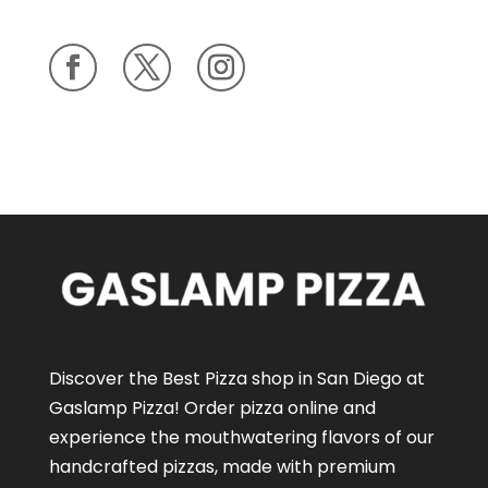
Discover the Best Pizza shop in San Diego at
Gaslamp Pizza!
Order pizza online
and
experience the mouthwatering flavors of our
handcrafted pizzas
, made with premium