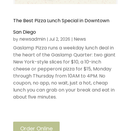
The Best Pizza Lunch Special in Downtown
San Diego
newsadmin
News
by
|
Jul 2, 2026
|
Gaslamp Pizza runs a weekday lunch deal in
the heart of the Gaslamp Quarter: two giant
New York-style slices for $10, a 10-inch
cheese or pepperoni pizza for $15, Monday
through Thursday from 10AM to 4PM. No
coupon, no app, no wait, just a hot, cheap
lunch you can grab on your break and eat in
about five minutes.
Order Online