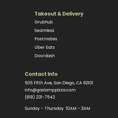
Takeout & Delivery
Grubhub
Seamless
Postmates
Uber Eats
Doordash
Contact Info
505 Fifth Ave, San Diego, CA 92101
info@gaslamppizza.com
(619) 231-7542
Sunday – Thursday 10AM – 3AM