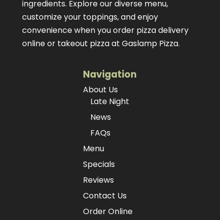
ingredients. Explore our diverse menu,
customize your toppings, and enjoy
convenience when you order pizza delivery
online or takeout pizza at Gaslamp Pizza.
Navigation
About Us
Late Night
News
FAQs
Menu
Specials
Reviews
Contact Us
Order Online