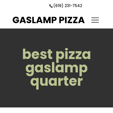
Skip
Skip
Site
(619) 231-7542
to
to
map
Content
navigation
best pizza
gaslamp
quarter