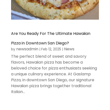
Are You Ready For The Ultimate Hawaiian
Pizza in Downtown San Diego?
newsadmin
News
by
|
Feb 12, 2025
|
The perfect blend of sweet and savory
flavors, Hawaiian pizza has become a
beloved choice for pizza enthusiasts seeking
a unique culinary experience. At Gaslamp
Pizza, in downtown San Diego, our signature
Hawaiian pizza brings together traditional
Italian...