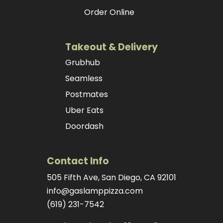
Order Online
Takeout & Delivery
Grubhub
Seamless
Postmates
Uber Eats
Doordash
Contact Info
505 Fifth Ave, San Diego, CA 92101
info@gaslamppizza.com
(619) 231-7542