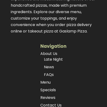
handcrafted pizzas
, made with premium
ingredients. Explore our diverse menu,
customize your toppings, and enjoy
convenience when you order pizza delivery
online or takeout pizza at Gaslamp Pizza.
Navigation
About Us
Late Night
News
FAQs
Menu
Specials
Reviews
Contact Us