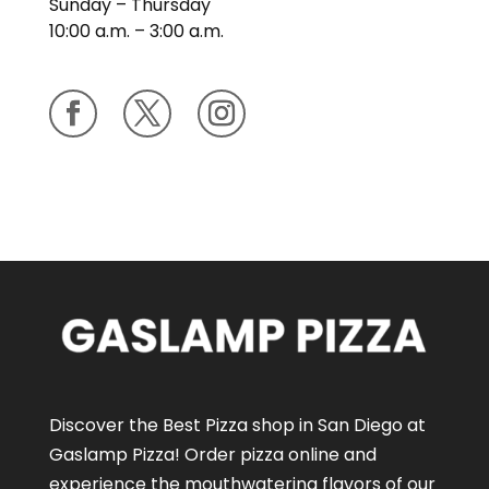
Sunday – Thursday
10:00 a.m. – 3:00 a.m.
Discover the Best Pizza shop in San Diego at
Gaslamp Pizza!
Order pizza online
and
experience the mouthwatering flavors of our