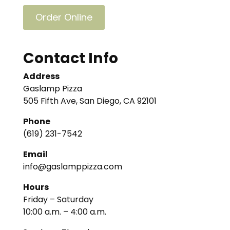
Order Online
Contact Info
Address
Gaslamp Pizza
505 Fifth Ave, San Diego, CA 92101
Phone
(619) 231-7542
Email
info@gaslamppizza.com
Hours
Friday – Saturday
10:00 a.m. – 4:00 a.m.