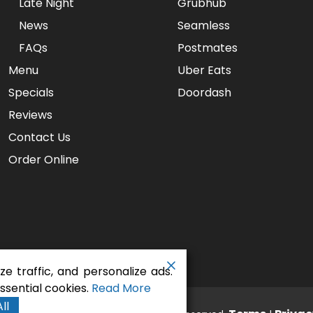
Late Night
Grubhub
News
Seamless
FAQs
Postmates
Menu
Uber Eats
Specials
Doordash
Reviews
Contact Us
Order Online
e traffic, and personalize ads.
sential cookies.
Read More
ll