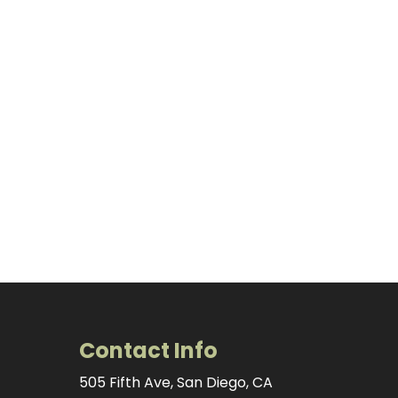
Contact Info
505 Fifth Ave, San Diego, CA