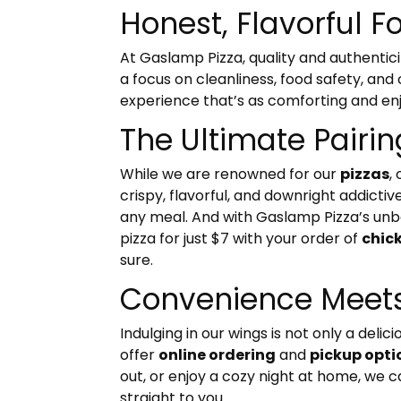
Honest, Flavorful F
At Gaslamp Pizza, quality and authentici
a focus on cleanliness, food safety, and
experience that’s as comforting and enjo
The Ultimate Pairi
While we are renowned for our
pizzas
,
crispy, flavorful, and downright addict
any meal. And with Gaslamp Pizza’s unbe
pizza for just $7 with your order of
chic
sure.
Convenience Meets
Indulging in our wings is not only a del
offer
online ordering
and
pickup opti
out, or enjoy a cozy night at home, we 
straight to you.