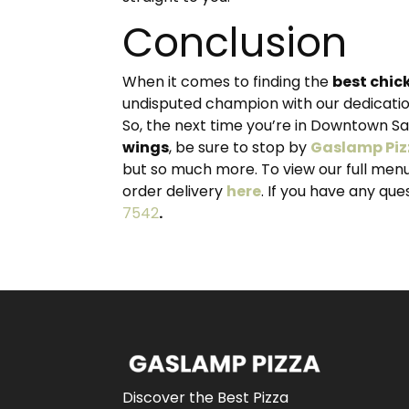
Conclusion
When it comes to finding the
best chic
undisputed champion with our dedication
So, the next time you’re in Downtown S
wings
, be sure to stop by
Gaslamp Piz
but so much more. To view our full men
order delivery
here
. If you have any qu
7542
.
Discover the Best Pizza