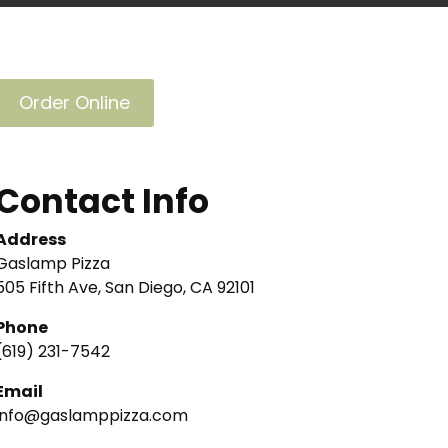
Order Online
Contact Info
Address
Gaslamp Pizza
505 Fifth Ave, San Diego, CA 92101
Phone
(619) 231-7542
Email
info@gaslamppizza.com