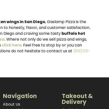
ken wings in San Diego
, Gaslamp Pizza is the
 to honesty, flavor, and customer satisfaction..
an Diego and craving some tasty
buffalo hot
za
. Where not only do we sell pizza and wings,
u
click here
. Feel free to stop by or you can
estions do not hesitate to contact us at
(619)231-
Navigation
Takeout &
Delivery
About Us