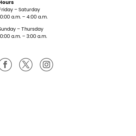
Hours
Friday – Saturday
10:00 a.m. – 4:00 a.m.
Sunday – Thursday
10:00 a.m. – 3:00 a.m.