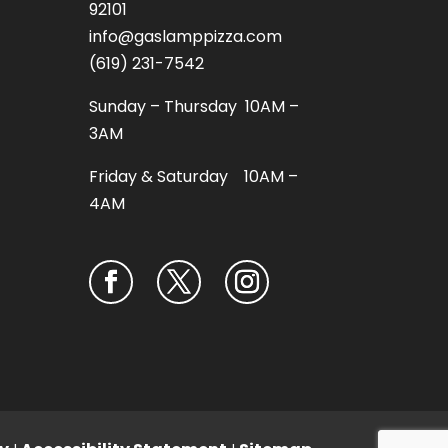
92101
info@gaslamppizza.com
(619) 231-7542
Sunday – Thursday 10AM –
3AM
Friday & Saturday 10AM –
4AM