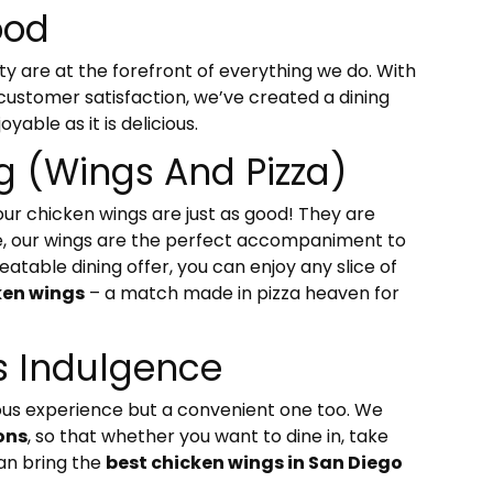
ood
ty are at the forefront of everything we do. With
 customer satisfaction, we’ve created a dining
yable as it is delicious.
ng (Wings And Pizza)
 our chicken wings are just as good! They are
ive, our wings are the perfect accompaniment to
atable dining offer, you can enjoy any slice of
ken wings
– a match made in pizza heaven for
 Indulgence
icious experience but a convenient one too. We
ons
, so that whether you want to dine in, take
can bring the
best chicken wings in San Diego