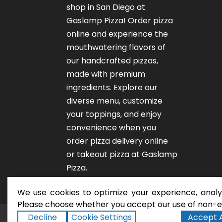
shop in San Diego at
Gaslamp Pizza!
Order pizza
online
and experience the
mouthwatering flavors of
our
handcrafted pizzas
,
made with premium
ingredients. Explore our
diverse menu, customize
your toppings, and enjoy
convenience when you
order pizza delivery online
or takeout pizza at Gaslamp
Pizza.
We use cookies to optimize your experience, analyz
Please choose whether you accept our use of non-es
Decline
Cookie Settings
Accept A