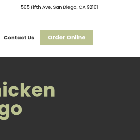
505 Fifth Ave, San Diego, CA 92101
Order Online
Contact Us
hicken
ego