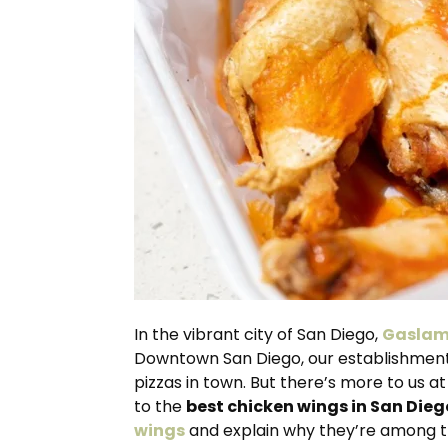
In the vibrant city of San Diego,
Gaslam
Downtown San Diego, our establishment 
pizzas in town. But there’s more to us 
to the
best chicken wings in San Dieg
wings
and explain why they’re among th