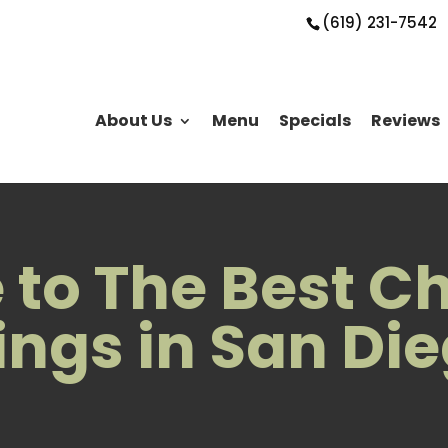
(619) 231-7542
About Us
Menu
Specials
Reviews
to The Best C
ngs in San Di