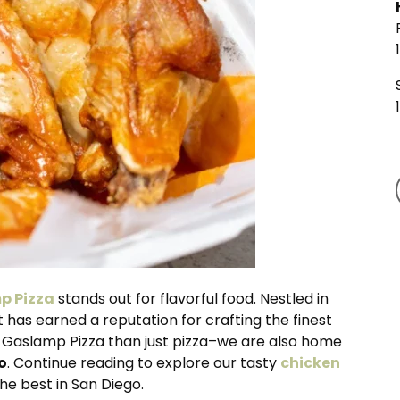
p Pizza
stands out for flavorful food. Nestled in
has earned a reputation for crafting the finest
at Gaslamp Pizza than just pizza–we are also home
o
. Continue reading to explore our tasty
chicken
e best in San Diego.