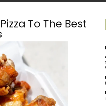
Pizza To The Best
s