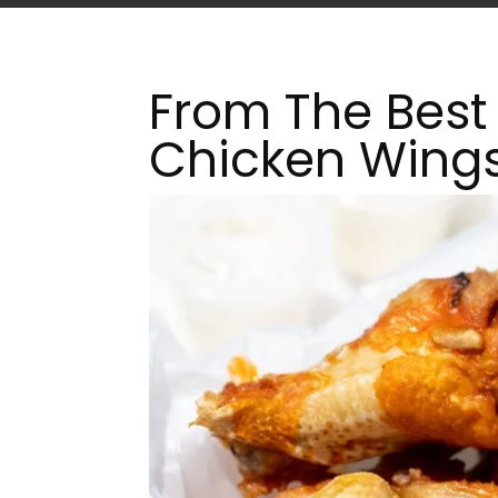
From The Best 
Chicken Wing