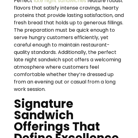
Perfect
late night sandwiches
feature robust
flavors that satisfy intense cravings, hearty
proteins that provide lasting satisfaction, and
fresh bread that holds up to generous fillings.
The preparation must be quick enough to
serve hungry customers efficiently, yet
careful enough to maintain restaurant-
quality standards. Additionally, the perfect
late night sandwich spot offers a welcoming
atmosphere where customers feel
comfortable whether they’re dressed up
from an evening out or casual from a long
work session.
Signature
Sandwich
Offerings That
Define Excellence