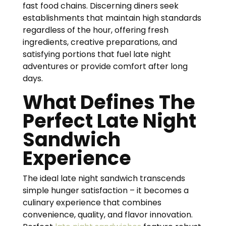
fast food chains. Discerning diners seek
establishments that maintain high standards
regardless of the hour, offering fresh
ingredients, creative preparations, and
satisfying portions that fuel late night
adventures or provide comfort after long
days.
What Defines The
Perfect Late Night
Sandwich
Experience
The ideal late night sandwich transcends
simple hunger satisfaction – it becomes a
culinary experience that combines
convenience, quality, and flavor innovation.