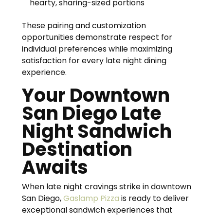
hearty, sharing-sized portions
These pairing and customization
opportunities demonstrate respect for
individual preferences while maximizing
satisfaction for every late night dining
experience.
Your Downtown
San Diego Late
Night Sandwich
Destination
Awaits
When late night cravings strike in downtown
San Diego,
Gaslamp Pizza
is ready to deliver
exceptional sandwich experiences that