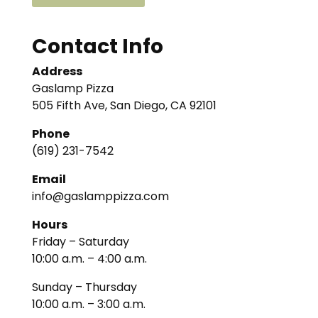
Contact Info
Address
Gaslamp Pizza
505 Fifth Ave, San Diego, CA 92101
Phone
(619) 231-7542
Email
info@gaslamppizza.com
Hours
Friday – Saturday
10:00 a.m. – 4:00 a.m.
Sunday – Thursday
10:00 a.m. – 3:00 a.m.