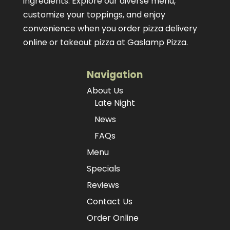
ingredients. Explore our diverse menu,
customize your toppings, and enjoy
convenience when you order pizza delivery
online or takeout pizza at Gaslamp Pizza.
Navigation
About Us
Late Night
News
FAQs
Menu
Specials
Reviews
Contact Us
Order Online