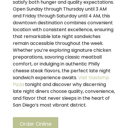
satisfy both hunger and quality expectations.
Open Sunday through Thursday until 3 AM
and Friday through Saturday until 4 AM, this
downtown destination combines convenient
location with consistent excellence, ensuring
that remarkable late night sandwiches
remain accessible throughout the week.
Whether you’re exploring signature chicken
preparations, savoring classic meatball
comfort, or indulging in authentic Philly
cheese steak flavors, the perfect late night
sandwich experience awaits.
Visit Gaslamp
Pizza
tonight and discover why discerning
late night diners choose quality, convenience,
and flavor that never sleeps in the heart of
San Diego’s most vibrant district.
Order Online