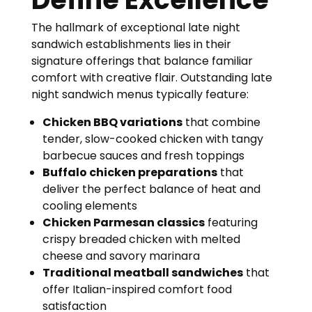
The hallmark of exceptional late night
sandwich establishments lies in their
signature offerings that balance familiar
comfort with creative flair. Outstanding late
night sandwich menus typically feature:
Chicken BBQ variations
that combine
tender, slow-cooked chicken with tangy
barbecue sauces and fresh toppings
Buffalo chicken preparations
that
deliver the perfect balance of heat and
cooling elements
Chicken Parmesan classics
featuring
crispy breaded chicken with melted
cheese and savory marinara
Traditional meatball sandwiches
that
offer Italian-inspired comfort food
satisfaction