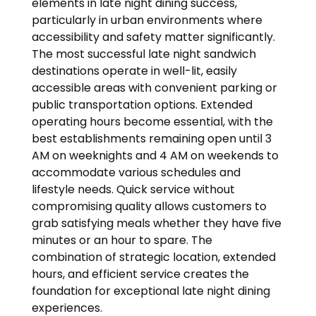
elements in late night dining success,
particularly in urban environments where
accessibility and safety matter significantly.
The most successful late night sandwich
destinations operate in well-lit, easily
accessible areas with convenient parking or
public transportation options. Extended
operating hours become essential, with the
best establishments remaining open until 3
AM on weeknights and 4 AM on weekends to
accommodate various schedules and
lifestyle needs. Quick service without
compromising quality allows customers to
grab satisfying meals whether they have five
minutes or an hour to spare. The
combination of strategic location, extended
hours, and efficient service creates the
foundation for exceptional late night dining
experiences.