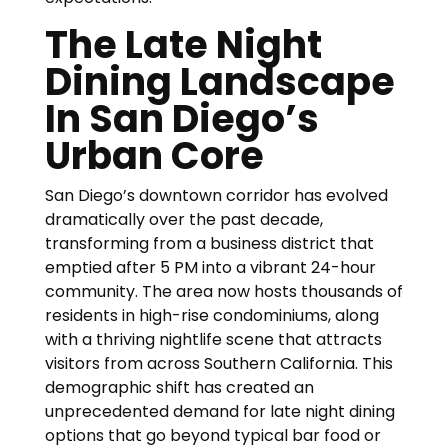
The Late Night
Dining Landscape
In San Diego’s
Urban Core
San Diego’s downtown corridor has evolved
dramatically over the past decade,
transforming from a business district that
emptied after 5 PM into a vibrant 24-hour
community. The area now hosts thousands of
residents in high-rise condominiums, along
with a thriving nightlife scene that attracts
visitors from across Southern California. This
demographic shift has created an
unprecedented demand for late night dining
options that go beyond typical bar food or