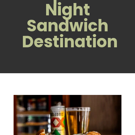
Night
Sandwich
Destination