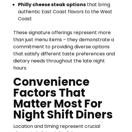
Philly cheese steak options
that bring
authentic East Coast flavors to the West
Coast
These signature offerings represent more
than just menu items – they demonstrate a
commitment to providing diverse options
that satisfy different taste preferences and
dietary needs throughout the late night
hours.
Convenience
Factors That
Matter Most For
Night Shift Diners
Location and timing represent crucial