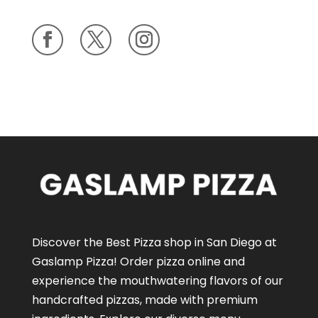
Discover the Best Pizza shop in San Diego at
Gaslamp Pizza!
Order pizza online
and
experience the mouthwatering flavors of our
handcrafted pizzas
, made with premium