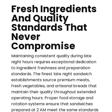
Fresh Ingredients
And Quality
Standards That
Never
Compromise
Maintaining consistent quality during late
night hours requires exceptional dedication
to ingredient freshness and preparation
standards. The finest late night sandwich
establishments source premium meats,
fresh vegetables, and artisanal breads that
maintain their quality throughout extended
operating hours. Proper food storage and
rotation systems ensure that sandwiches
prepared at 2 AM meet the same standards