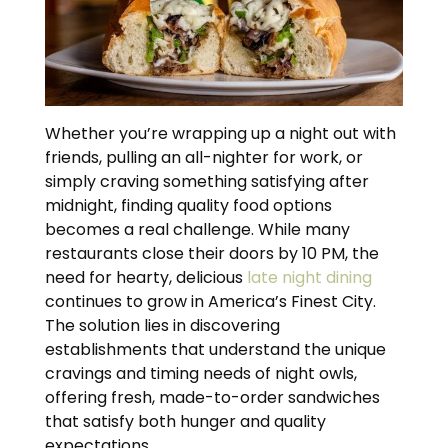
Whether you’re wrapping up a night out with
friends, pulling an all-nighter for work, or
simply craving something satisfying after
midnight, finding quality food options
becomes a real challenge. While many
restaurants close their doors by 10 PM, the
need for hearty, delicious
late night dining
continues to grow in America’s Finest City.
The solution lies in discovering
establishments that understand the unique
cravings and timing needs of night owls,
offering fresh, made-to-order sandwiches
that satisfy both hunger and quality
expectations.