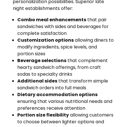
personalization possibilities. Superior late
night establishments offer:
Combo meal enhancements
that pair
sandwiches with sides and beverages for
complete satisfaction
Customization options
allowing diners to
modify ingredients, spice levels, and
portion sizes
Beverage selections
that complement
hearty sandwich offerings, from craft
sodas to specialty drinks
Additional sides
that transform simple
sandwich orders into full meals
Dietary accommodation options
ensuring that various nutritional needs and
preferences receive attention
Portion size flexibility
allowing customers
to choose between lighter options and