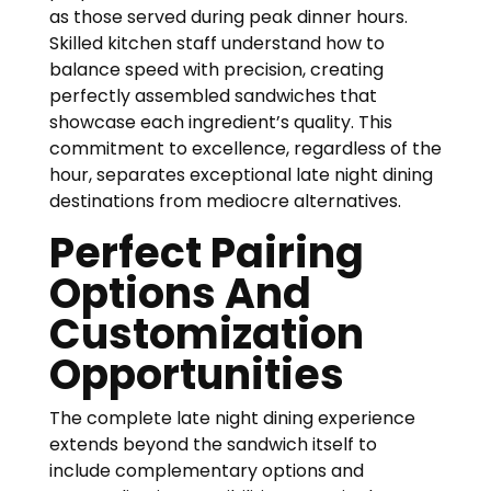
as those served during peak dinner hours.
Skilled kitchen staff understand how to
balance speed with precision, creating
perfectly assembled sandwiches that
showcase each ingredient’s quality. This
commitment to excellence, regardless of the
hour, separates exceptional late night dining
destinations from mediocre alternatives.
Perfect Pairing
Options And
Customization
Opportunities
The complete late night dining experience
extends beyond the sandwich itself to
include complementary options and