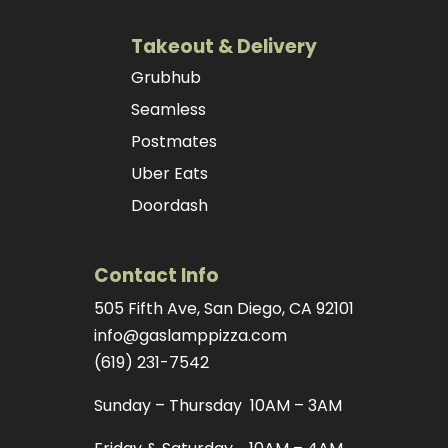
Takeout & Delivery
Grubhub
Seamless
Postmates
Uber Eats
Doordash
Contact Info
505 Fifth Ave, San Diego, CA 92101
info@gaslamppizza.com
(619) 231-7542
Sunday – Thursday 10AM – 3AM